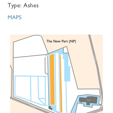
Type: Ashes
MAPS