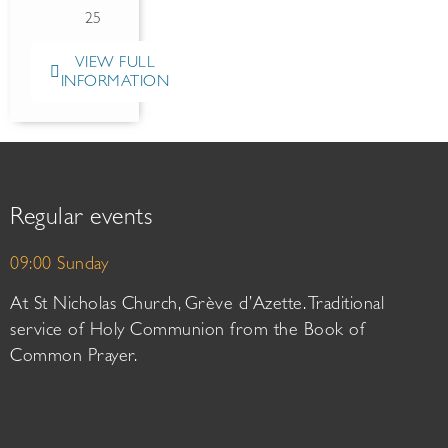
25
VIEW FULL
INFORMATION
Regular events
09:00 Sunday
At St Nicholas Church, Grève d’Azette. Traditional
service of Holy Communion from the Book of
Common Prayer.