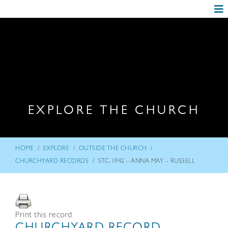
EXPLORE THE CHURCH
/
/
/
HOME
EXPLORE
OUTSIDE THE CHURCH
/
CHURCHYARD RECORDS
STC-1942 – ANNA MAY – RUSSELL
Print this record