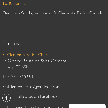
10:30 Sunday
Our main Sunday service at St Clement’s Parish Church.
Find us
St Clement’s Parish Church
La Grande Route de Saint-Clément,
Jersey JE2 6SN
T: 01534 745260
E:
stclementjersey@outlook.com
Follow us on Facebook