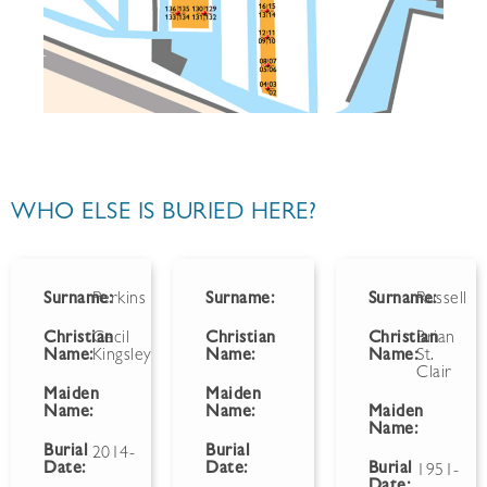
WHO ELSE IS BURIED HERE?
Surname:
Perkins
Surname:
Surname:
Russell
Christian
Cecil
Christian
Christian
Brian
Name:
Kingsley
Name:
Name:
St.
Clair
Maiden
Maiden
Name:
Name:
Maiden
Name:
Burial
Burial
2014-
Date:
Date:
Burial
1951-
Date: