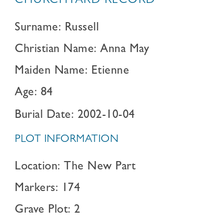
CHURCHYARD RECORD
Surname: Russell
Christian Name: Anna May
Maiden Name: Etienne
Age: 84
Burial Date: 2002-10-04
PLOT INFORMATION
Location: The New Part
Markers: 174
Grave Plot: 2