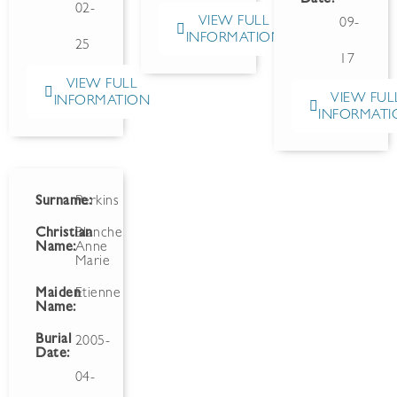
02-
VIEW FULL
09-
INFORMATION
25
17
VIEW FULL
VIEW FUL
INFORMATION
INFORMATI
Surname:
Perkins
Christian
Blanche
Name:
Anne
Marie
Maiden
Etienne
Name:
Burial
2005-
Date:
04-