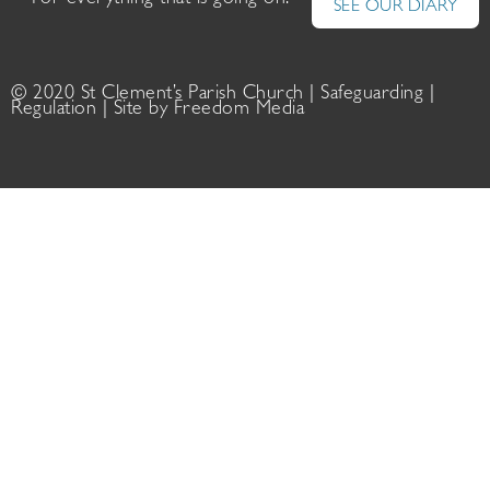
For everything that is going on:
SEE OUR DIARY
© 2020 St Clement’s Parish Church |
Safeguarding
|
Regulation
| Site by
Freedom Media