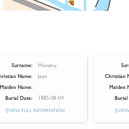
Surname:
Monamy
Sur
hristian Name:
Jean
Christian
Maiden Name:
Maiden 
1885-08-04
Burial Date:
Burial
VIEW FULL INFORMATION
VIEW