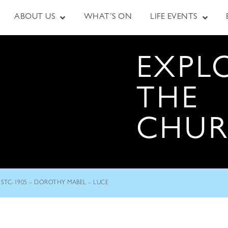
ABOUT US
WHAT’S ON
LIFE EVENTS
EXPL
THE
CHU
STC-1905 – DOROTHY MABEL – LUCE