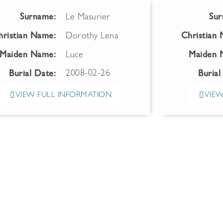
Surname:
Le Masurier
Sur
hristian Name:
Dorothy Lena
Christian
Maiden Name:
Luce
Maiden 
2008-02-26
Burial Date:
Burial
VIEW FULL INFORMATION
VIEW