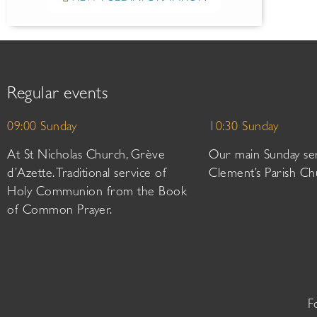
Regular events
09:00 Sunday
10:30 Sunday
At St Nicholas Church, Grève
Our main Sunday ser
d’Azette. Traditional service of
Clement’s Parish Ch
Holy Communion from the Book
of Common Prayer.
F