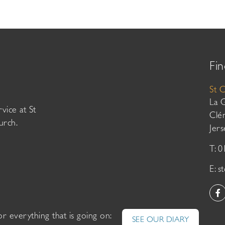
Fin
St 
La 
vice at St
Clé
urch.
Jer
T: 
E:
s
or everything that is going on:
SEE OUR DIARY