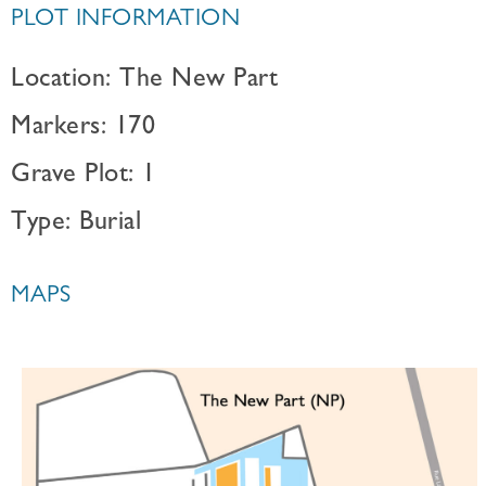
PLOT INFORMATION
Location: The New Part
Markers: 170
Grave Plot: 1
Type: Burial
MAPS