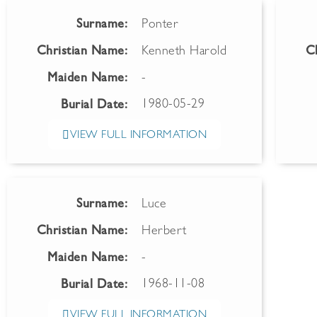
Surname:
Ponter
Christian Name:
Kenneth Harold
C
Maiden Name:
-
1980-05-29
Burial Date:
VIEW FULL INFORMATION
Surname:
Luce
Christian Name:
Herbert
Maiden Name:
-
1968-11-08
Burial Date:
VIEW FULL INFORMATION