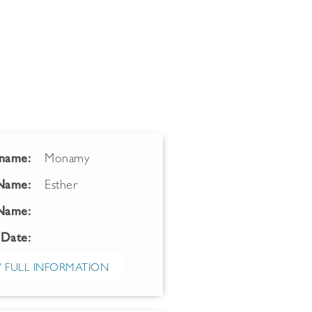
name:
Monamy
 Name:
Esther
Name:
 Date:
 FULL INFORMATION