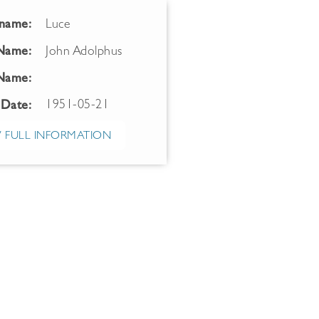
name:
Luce
 Name:
John Adolphus
Name:
1951-05-21
 Date:
 FULL INFORMATION