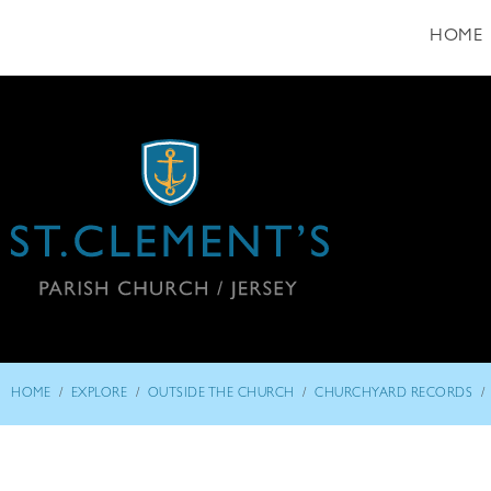
HOME
/
/
/
/
HOME
EXPLORE
OUTSIDE THE CHURCH
CHURCHYARD RECORDS