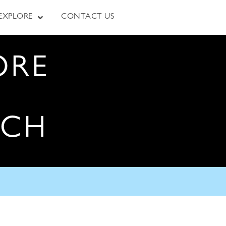
EXPLORE
CONTACT US
ORE
RCH