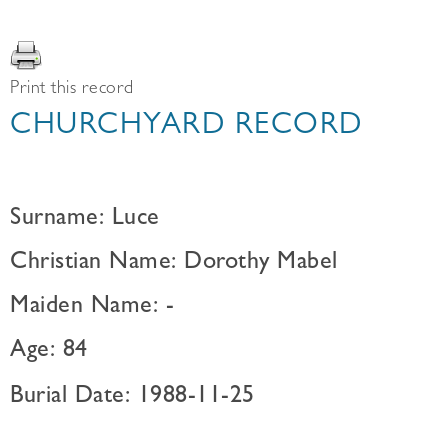
Print this record
CHURCHYARD RECORD
Surname: Luce
Christian Name: Dorothy Mabel
Maiden Name: -
Age: 84
Burial Date: 1988-11-25