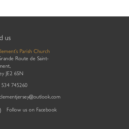
d us
Clement’s Parish Church
Grande Route de Saint-
ment,
sey JE2 6SN
01534 745260
tclementjersey@outlook.com
Follow us on Facebook