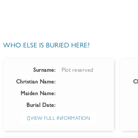
WHO ELSE IS BURIED HERE?
Surname:
Plot reserved
Christian Name:
C
Maiden Name:
Burial Date:
VIEW FULL INFORMATION