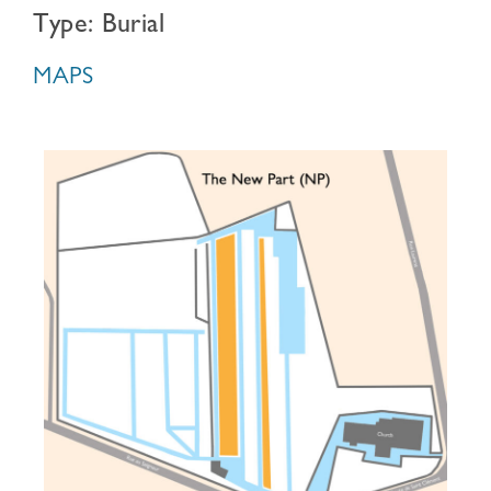
Type: Burial
MAPS