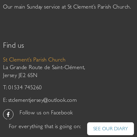
Our main Sunday service at St Clement’s Parish Church.
Find us
St Clement’s Parish Church
La Grande Route de Saint-Clément,
Jersey JE2 6SN
T: 01534 745260
E:
stclementjersey@outlook.com
Follow us on Facebook
For everything that is going on:
SEE OUR DIARY