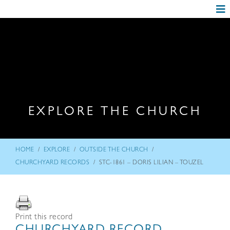
EXPLORE THE CHURCH
/
/
/
HOME
EXPLORE
OUTSIDE THE CHURCH
/
CHURCHYARD RECORDS
STC-1861 – DORIS LILIAN – TOUZEL
Print this record