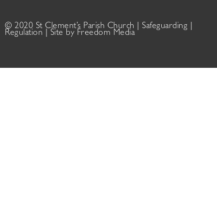
© 2020 St Clement’s Parish Church |
Safeguarding
|
Regulation
| Site by
Freedom Media