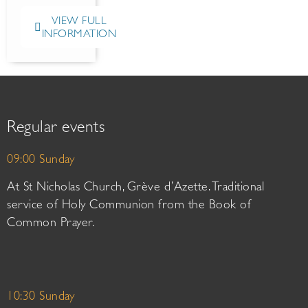
VIEW FULL
INFORMATION
Regular events
09:00 Sunday
At St Nicholas Church, Grève d’Azette. Traditional
service of Holy Communion from the Book of
Common Prayer.
10:30 Sunday