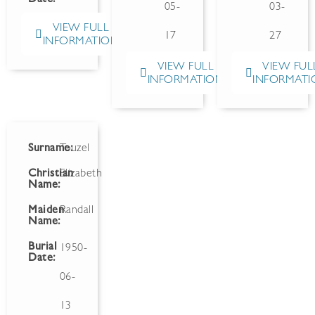
05-
03-
VIEW FULL
17
27
INFORMATION
VIEW FULL
VIEW FUL
INFORMATION
INFORMATI
Surname:
Touzel
Christian
Elizabeth
Name:
Maiden
Randall
Name:
Burial
1950-
Date:
06-
13