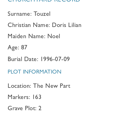
CHURCHYARD RECORD
Surname: Touzel
Christian Name: Doris Lilian
Maiden Name: Noel
Age: 87
Burial Date: 1996-07-09
PLOT INFORMATION
Location: The New Part
Markers: 163
Grave Plot: 2