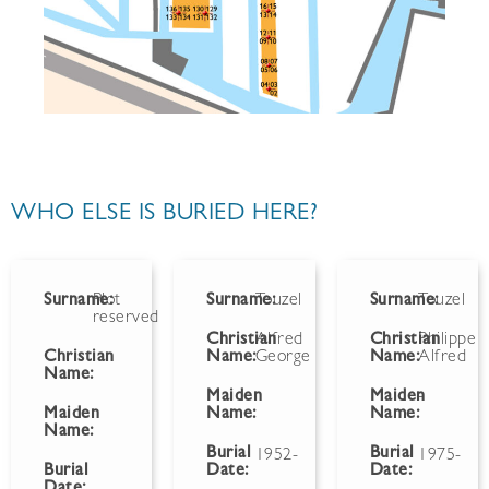
WHO ELSE IS BURIED HERE?
Surname:
Plot
Surname:
Touzel
Surname:
Touzel
reserved
Christian
Alfred
Christian
Philippe
Christian
Name:
George
Name:
Alfred
Name:
Maiden
Maiden
-
Maiden
Name:
Name:
Name:
Burial
Burial
1952-
1975-
Burial
Date:
Date:
Date: