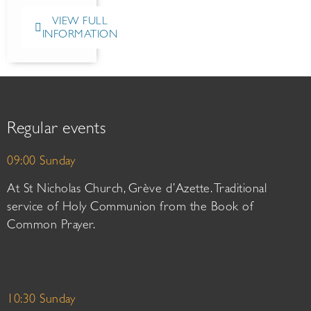
VIEW FULL
INFORMATION
Regular events
09:00 Sunday
At St Nicholas Church, Grève d’Azette. Traditional
service of Holy Communion from the Book of
Common Prayer.
10:30 Sunday