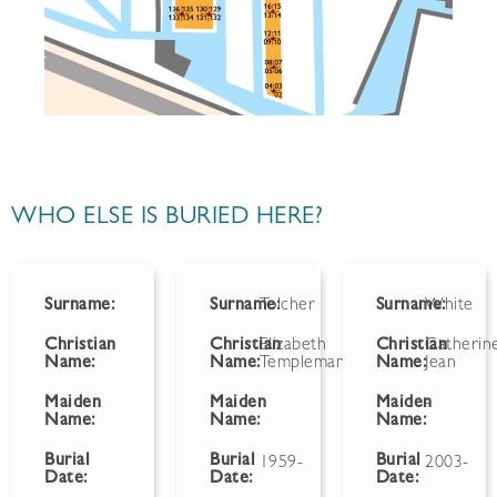
WHO ELSE IS BURIED HERE?
Surname:
Surname:
Tolcher
Surname:
White
Christian
Christian
Elizabeth
Christian
Catherin
Name:
Name:
Templeman
Name:
Jean
Maiden
Maiden
Maiden
-
Name:
Name:
Name:
Burial
Burial
Burial
1959-
2003-
Date:
Date:
Date: