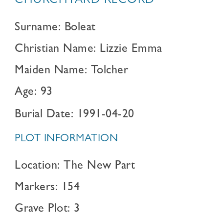
CHURCHYARD RECORD
Surname: Boleat
Christian Name: Lizzie Emma
Maiden Name: Tolcher
Age: 93
Burial Date: 1991-04-20
PLOT INFORMATION
Location: The New Part
Markers: 154
Grave Plot: 3