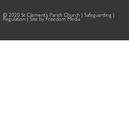
© 2020 St Clement’s Parish Church |
Safeguarding
|
Regulation
| Site by
Freedom Media