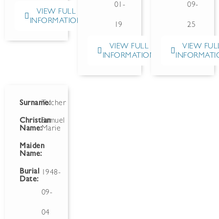
01-
09-
VIEW FULL
INFORMATION
19
25
VIEW FULL
VIEW FUL
INFORMATION
INFORMATI
Surname:
Tolcher
Christian
Samuel
Name:
Marie
Maiden
Name:
Burial
1948-
Date:
09-
04