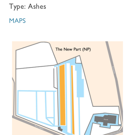
Type: Ashes
MAPS