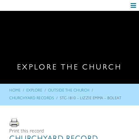
EXPLORE THE CHURCH
/
/
/
HOME
EXPLORE
OUTSIDE THE CHURCH
/
CHURCHYARD RECORDS
STC-1810 – LIZZIE EMMA – BOLEAT
Print this record