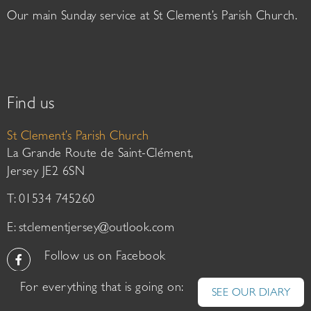
Our main Sunday service at St Clement’s Parish Church.
Find us
St Clement’s Parish Church
La Grande Route de Saint-Clément,
Jersey JE2 6SN
T: 01534 745260
E:
stclementjersey@outlook.com
Follow us on Facebook
For everything that is going on:
SEE OUR DIARY