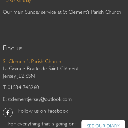
10:30 Sunday
Our main Sunday service at St Clement’s Parish Church.
Find us
St Clement’s Parish Church
La Grande Route de Saint-Clément,
Jersey JE2 6SN
T: 01534 745260
E:
stclementjersey@outlook.com
Follow us on Facebook
For everything that is going on:
SEE OUR DIARY