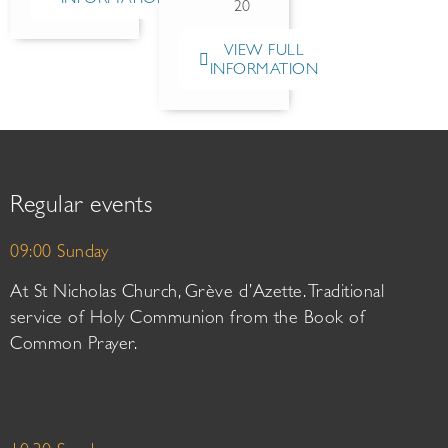
20
VIEW FULL
INFORMATION
Regular events
09:00 Sunday
At St Nicholas Church, Grève d’Azette. Traditional
service of Holy Communion from the Book of
Common Prayer.