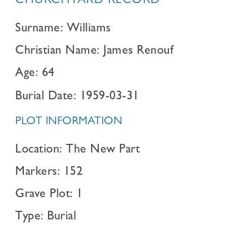
CHURCHYARD RECORD
Surname: Williams
Christian Name: James Renouf
Age: 64
Burial Date: 1959-03-31
PLOT INFORMATION
Location: The New Part
Markers: 152
Grave Plot: 1
Type: Burial