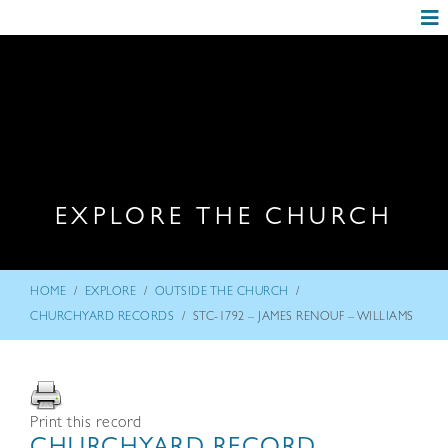
EXPLORE THE CHURCH
/
/
/
HOME
EXPLORE
OUTSIDE THE CHURCH
/
CHURCHYARD RECORDS
STC-1792 – JAMES RENOUF – WILLIAMS
Print this record