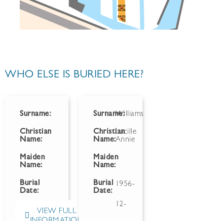
WHO ELSE IS BURIED HERE?
Surname:
Surname:
Williams
Christian
Christian
Lucille
Name:
Name:
Annie
Maiden
Maiden
Name:
Name:
Burial
Burial
1956-
Date:
Date:
12-
VIEW FULL
INFORMATION