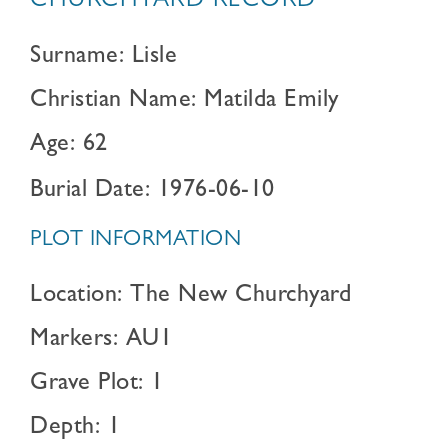
CHURCHYARD RECORD
Surname: Lisle
Christian Name: Matilda Emily
Age: 62
Burial Date: 1976-06-10
PLOT INFORMATION
Location: The New Churchyard
Markers: AU1
Grave Plot: 1
Depth: 1