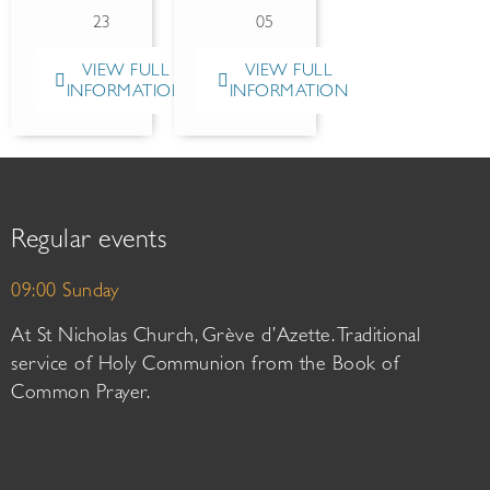
23
05
VIEW FULL
VIEW FULL
INFORMATION
INFORMATION
Regular events
09:00 Sunday
At St Nicholas Church, Grève d’Azette. Traditional
service of Holy Communion from the Book of
Common Prayer.