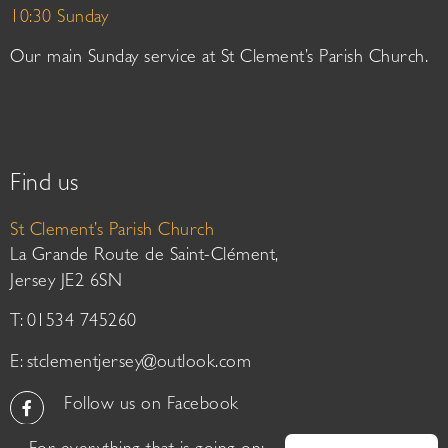
10:30 Sunday
Our main Sunday service at St Clement’s Parish Church.
Find us
St Clement’s Parish Church
La Grande Route de Saint-Clément,
Jersey JE2 6SN
T: 01534 745260
E:
stclementjersey@outlook.com
Follow us on Facebook