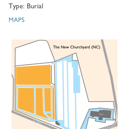
Type: Burial
MAPS