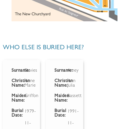
WHO ELSE IS BURIED HERE?
Surname:
Davies
Surname:
Amey
Christian
Anne
Christian
Ann
Name:
Marie
Name:
Julia
Maiden
Griffon
Maiden
Bassett
Name:
Name:
Burial
Burial
1979-
1991-
Date:
Date:
11-
11-