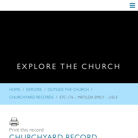
EXPLORE THE CHURCH
/
/
/
HOME
EXPLORE
OUTSIDE THE CHURCH
/
CHURCHYARD RECORDS
STC-176 – MATILDA EMILY – LISLE
Print this record