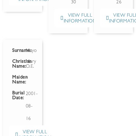
30
26
VIEW FULL
VIEW FUL
INFORMATION
INFORMATI
Surname:
Mayo
Christian
Mary
Name:
O.E.
Maiden
-
Name:
Burial
2001-
Date:
08-
16
VIEW FULL