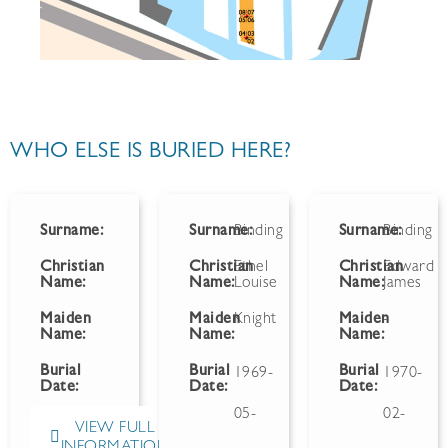
WHO ELSE IS BURIED HERE?
Surname:
Surname:
Binding
Surname:
Binding
Christian
Christian
Ethel
Christian
Edward
Name:
Name:
Louise
Name:
James
Maiden
Maiden
Knight
Maiden
-
Name:
Name:
Name:
Burial
Burial
Burial
1969-
1970-
Date:
Date:
Date:
05-
02-
VIEW FULL
INFORMATION