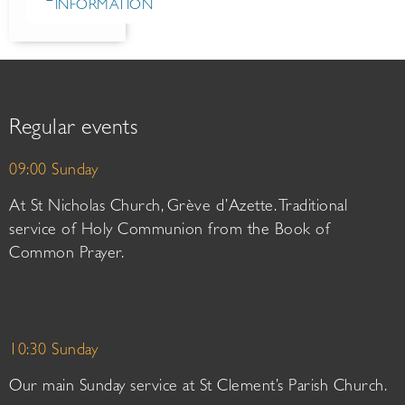
INFORMATION
Regular events
09:00 Sunday
At St Nicholas Church, Grève d’Azette. Traditional
service of Holy Communion from the Book of
Common Prayer.
10:30 Sunday
Our main Sunday service at St Clement’s Parish Church.