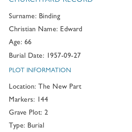
CHURCHYARD RECORD
Surname: Binding
Christian Name: Edward
Age: 66
Burial Date: 1957-09-27
PLOT INFORMATION
Location: The New Part
Markers: 144
Grave Plot: 2
Type: Burial