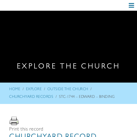
EXPLORE THE CHURCH
/
/
/
HOME
EXPLORE
OUTSIDE THE CHURCH
/
CHURCHYARD RECORDS
STC-1744 – EDWARD – BINDING
Print this record