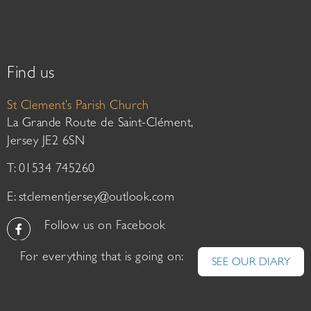
Find us
St Clement’s Parish Church
La Grande Route de Saint-Clément,
Jersey JE2 6SN
T: 01534 745260
E:
stclementjersey@outlook.com
Follow us on Facebook
For everything that is going on:
SEE OUR DIARY