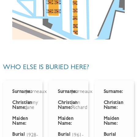
WHO ELSE IS BURIED HERE?
Surname:
Journeaux
Surname:
Journeaux
Surname:
Christian
Fanny
Christian
John
Christian
Name:
Jane
Name:
Richard
Name:
Maiden
Maiden
Maiden
Name:
Name:
Name:
Burial
Burial
Burial
1928-
1961-