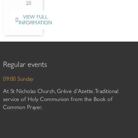
23
VIEW FULL
INFORMATION
Regular events
09:00 Sunday
At St Nicholas Church, Grève d’Azette. Traditional
service of Holy Communion from the Book of
Common Prayer.