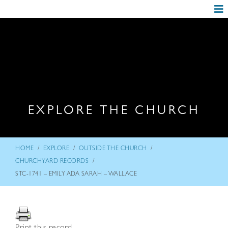
EXPLORE THE CHURCH
/
/
/
HOME
EXPLORE
OUTSIDE THE CHURCH
/
CHURCHYARD RECORDS
STC-1741 – EMILY ADA SARAH – WALLACE