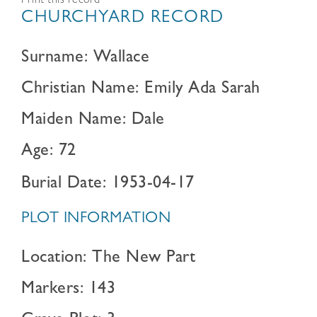
Print this record
CHURCHYARD RECORD
Surname: Wallace
Christian Name: Emily Ada Sarah
Maiden Name: Dale
Age: 72
Burial Date: 1953-04-17
PLOT INFORMATION
Location: The New Part
Markers: 143