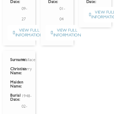
Date:
Date:
Date:
09-
01-
VIEW FUL
INFORMATI
27
04
VIEW FULL
VIEW FULL
INFORMATION
INFORMATION
Surname:
Wallace
Christian
Harry
Name:
Maiden
Name:
Burial
1948-
Date:
02-