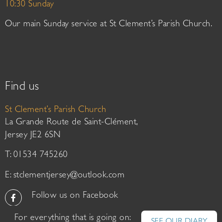
10:30 Sunday
Our main Sunday service at St Clement’s Parish Church.
Find us
St Clement’s Parish Church
La Grande Route de Saint-Clément,
Jersey JE2 6SN
T: 01534 745260
E:
stclementjersey@outlook.com
Follow us on Facebook
For everything that is going on: