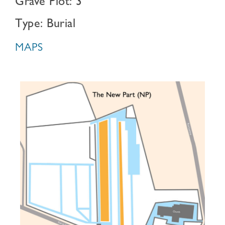
Grave Plot: 3
Type: Burial
MAPS