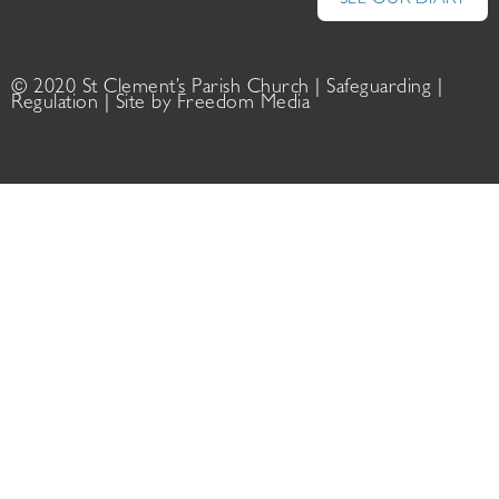
SEE OUR DIARY
© 2020 St Clement’s Parish Church |
Safeguarding
|
Regulation
| Site by
Freedom Media