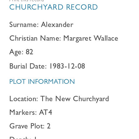
Print this record
CHURCHYARD RECORD
Surname: Alexander
Christian Name: Margaret Wallace
Age: 82
Burial Date: 1983-12-08
PLOT INFORMATION
Location: The New Churchyard
Markers: AT4
Grave Plot: 2