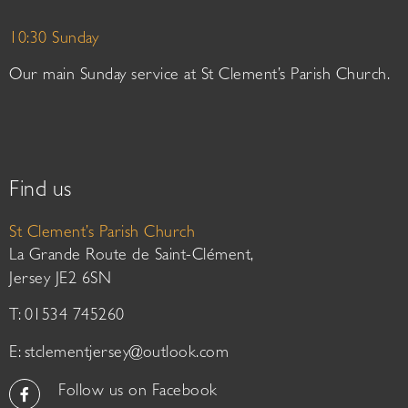
10:30 Sunday
Our main Sunday service at St Clement’s Parish Church.
Find us
St Clement’s Parish Church
La Grande Route de Saint-Clément,
Jersey JE2 6SN
T: 01534 745260
E:
stclementjersey@outlook.com
Follow us on Facebook