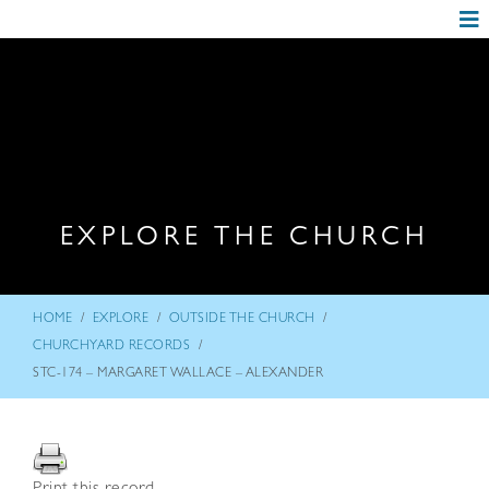
EXPLORE THE CHURCH
/
/
/
HOME
EXPLORE
OUTSIDE THE CHURCH
/
CHURCHYARD RECORDS
STC-174 – MARGARET WALLACE – ALEXANDER