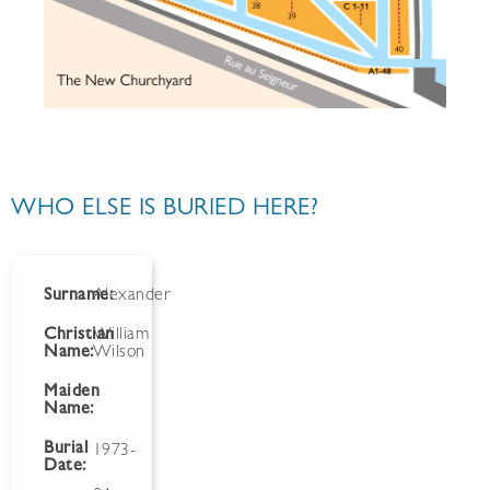
WHO ELSE IS BURIED HERE?
Surname:
Alexander
Christian
William
Name:
Wilson
Maiden
Name:
Burial
1973-
Date: