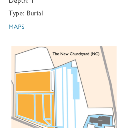
Depth: 1
Type: Burial
MAPS