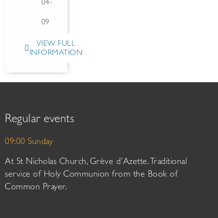
04-
09
VIEW FULL
INFORMATION
Regular events
09:00 Sunday
At St Nicholas Church, Grève d’Azette. Traditional
service of Holy Communion from the Book of
Common Prayer.