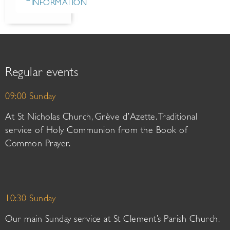
INFORMATION
Regular events
09:00 Sunday
At St Nicholas Church, Grève d’Azette. Traditional
service of Holy Communion from the Book of
Common Prayer.
10:30 Sunday
Our main Sunday service at St Clement’s Parish Church.