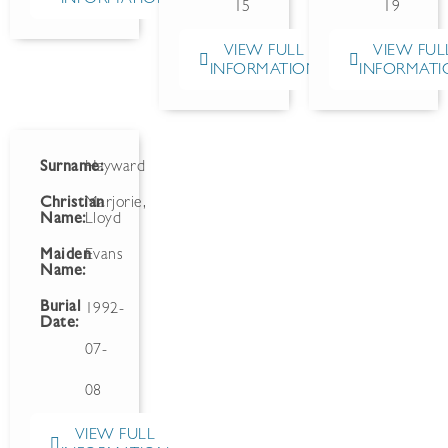
15
19
VIEW FULL
VIEW FUL
INFORMATION
INFORMATI
Surname:
Hayward
Christian
Marjorie,
Name:
Lloyd
Maiden
Evans
Name:
Burial
1992-
Date:
07-
08
VIEW FULL