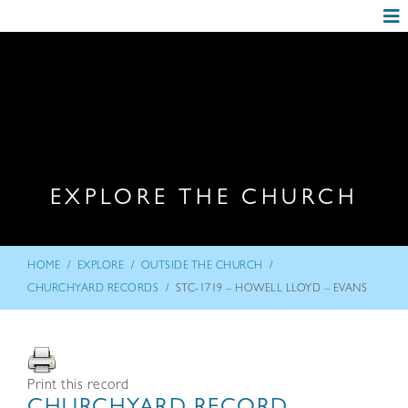
EXPLORE THE CHURCH
/
/
/
HOME
EXPLORE
OUTSIDE THE CHURCH
/
CHURCHYARD RECORDS
STC-1719 – HOWELL LLOYD – EVANS
Print this record