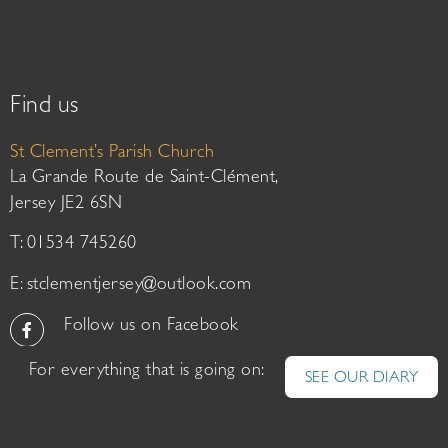
Find us
St Clement’s Parish Church
La Grande Route de Saint-Clément,
Jersey JE2 6SN
T: 01534 745260
E:
stclementjersey@outlook.com
Follow us on Facebook
For everything that is going on:
SEE OUR DIARY