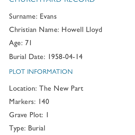
CHURCHYARD RECORD
Surname: Evans
Christian Name: Howell Lloyd
Age: 71
Burial Date: 1958-04-14
PLOT INFORMATION
Location: The New Part
Markers: 140
Grave Plot: 1
Type: Burial