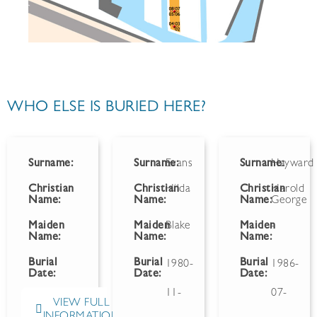
WHO ELSE IS BURIED HERE?
Surname:
Surname:
Evans
Surname:
Hayward
Christian
Christian
Hilda
Christian
Harold
Name:
Name:
Name:
George
Maiden
Maiden
Blake
Maiden
-
Name:
Name:
Name:
Burial
Burial
Burial
1980-
1986-
Date:
Date:
Date:
11-
07-
VIEW FULL
INFORMATION