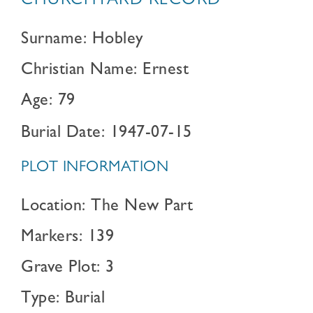
CHURCHYARD RECORD
Surname: Hobley
Christian Name: Ernest
Age: 79
Burial Date: 1947-07-15
PLOT INFORMATION
Location: The New Part
Markers: 139
Grave Plot: 3
Type: Burial