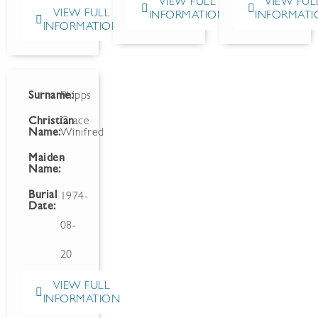
VIEW FULL
VIEW FUL
VIEW FULL
INFORMATION
INFORMATI
INFORMATION
Surname:
Phipps
Christian
Grace
Name:
Winifred
Maiden
-
Name:
Burial
1974-
Date:
08-
20
VIEW FULL
INFORMATION