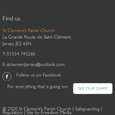
Find us
St Clement’s Parish Church
La Grande Route de Saint-Clément,
Jersey JE2 6SN
T: 01534 745260
E:
stclementjersey@outlook.com
Follow us on Facebook
For everything that is going on:
SEE OUR DIARY
© 2020 St Clement’s Parish Church |
Safeguarding
|
Regulation
| Site by
Freedom Media