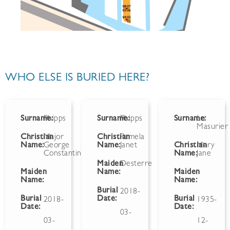
WHO ELSE IS BURIED HERE?
Surname:
Phipps
Surname:
Phipps
Surname:
Le
Masurier
Christian
Major
Christian
Pamela
Name:
George
Name:
Janet
Christian
Mary
Constantine
Name:
Jane
Maiden
Desterre
Maiden
Name:
Maiden
Name:
Name:
Burial
2018-
Burial
Date:
Burial
2018-
1935-
Date:
Date:
03-
03-
12-