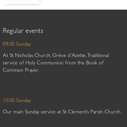
Regular events
09:00 Sunday
At St Nicholas Church, Grève d’Azette. Traditional
service of Holy Communion from the Book of
Common Prayer.
10:30 Sunday
Our main Sunday service at St Clement’s Parish Church.