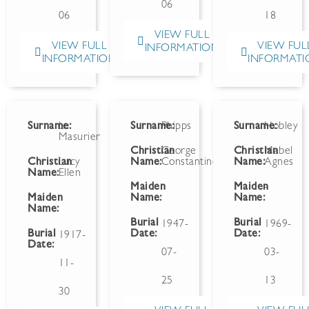
06
06
18
VIEW FULL
VIEW FULL
VIEW FUL
INFORMATION
INFORMATION
INFORMATI
Surname:
Le
Surname:
Phipps
Surname:
Hobley
Masurier
Christian
George
Christian
Mabel
Christian
Lucy
Name:
Constantine
Name:
Agnes
Name:
Ellen
Maiden
Maiden
-
Maiden
Name:
Name:
Name:
Burial
Burial
1947-
1969-
Burial
Date:
Date:
1917-
Date:
07-
03-
11-
25
13
30