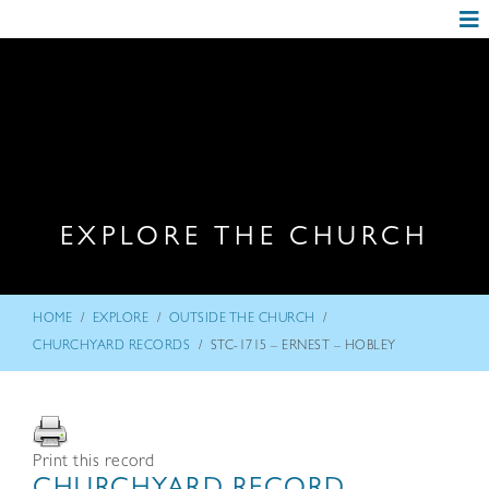
EXPLORE THE CHURCH
/
/
/
HOME
EXPLORE
OUTSIDE THE CHURCH
/
CHURCHYARD RECORDS
STC-1715 – ERNEST – HOBLEY
Print this record