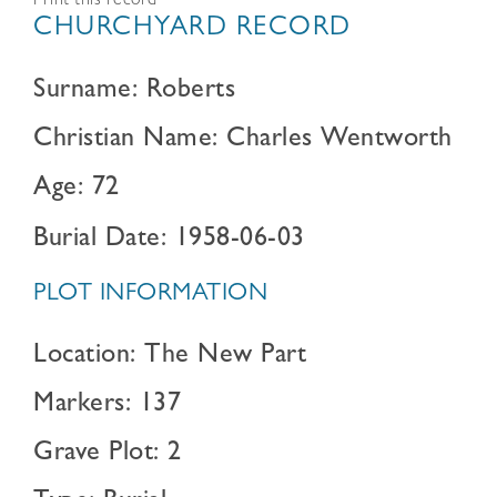
Print this record
CHURCHYARD RECORD
Surname: Roberts
Christian Name: Charles Wentworth
Age: 72
Burial Date: 1958-06-03
PLOT INFORMATION
Location: The New Part
Markers: 137
Grave Plot: 2