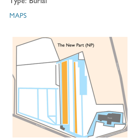
Type: Burial
MAPS