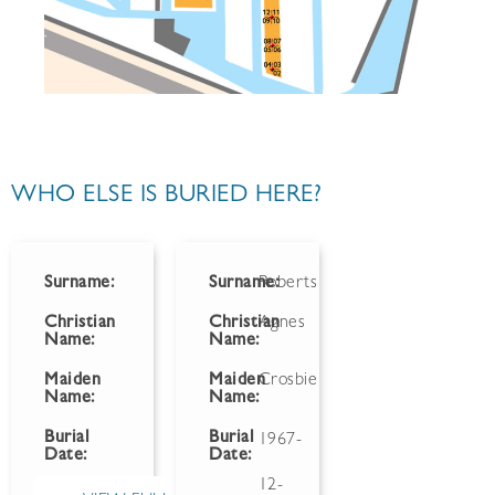
WHO ELSE IS BURIED HERE?
Surname:
Surname:
Roberts
Christian
Christian
Agnes
Name:
Name:
Maiden
Maiden
Crosbie
Name:
Name:
Burial
Burial
1967-
Date:
Date:
12-