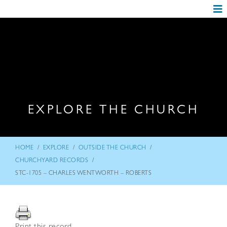
EXPLORE THE CHURCH
/
/
/
HOME
EXPLORE
OUTSIDE THE CHURCH
/
CHURCHYARD RECORDS
STC-1705 – CHARLES WENTWORTH – ROBERTS