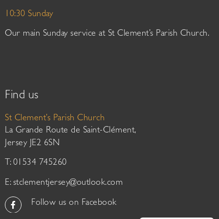
10:30 Sunday
Our main Sunday service at St Clement’s Parish Church.
Find us
St Clement’s Parish Church
La Grande Route de Saint-Clément,
Jersey JE2 6SN
T: 01534 745260
E:
stclementjersey@outlook.com
Follow us on Facebook