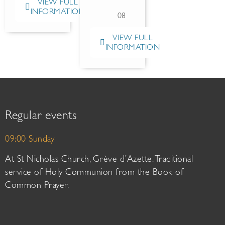
VIEW FULL
INFORMATION
08
VIEW FULL
INFORMATION
Regular events
09:00 Sunday
At St Nicholas Church, Grève d’Azette. Traditional
service of Holy Communion from the Book of
Common Prayer.