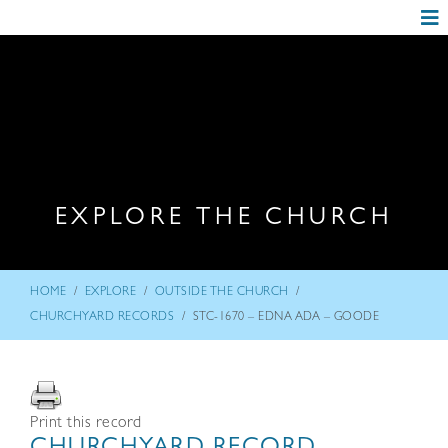
EXPLORE THE CHURCH
/
/
/
HOME
EXPLORE
OUTSIDE THE CHURCH
/
CHURCHYARD RECORDS
STC-1670 – EDNA ADA – GOODE
Print this record