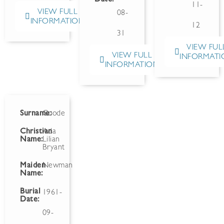
11-
VIEW FULL
08-
INFORMATION
12
31
VIEW FUL
VIEW FULL
INFORMATI
INFORMATION
Surname:
Goode
Christian
Ada
Name:
Lilian
Bryant
Maiden
Newman
Name:
Burial
1961-
Date:
09-