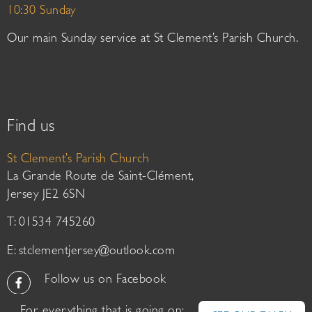
10:30 Sunday
Our main Sunday service at St Clement’s Parish Church.
Find us
St Clement’s Parish Church
La Grande Route de Saint-Clément,
Jersey JE2 6SN
T: 01534 745260
E:
stclementjersey@outlook.com
Follow us on Facebook