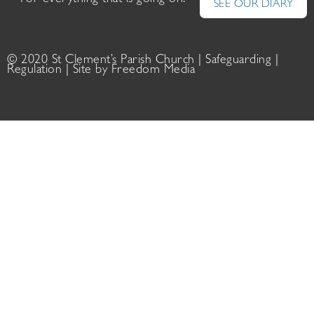
For everything that is going on:
SEE OUR DIARY
© 2020 St Clement’s Parish Church |
Safeguarding
|
Regulation
| Site by
Freedom Media