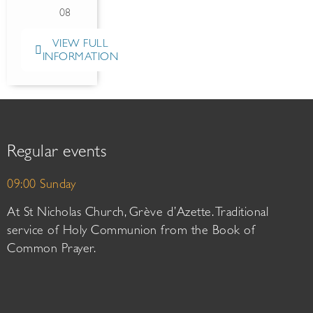
08
VIEW FULL
INFORMATION
Regular events
09:00 Sunday
At St Nicholas Church, Grève d’Azette. Traditional
service of Holy Communion from the Book of
Common Prayer.