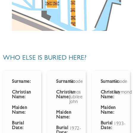
WHO ELSE IS BURIED HERE?
Surname:
Surname:
Goode
Surname:
Goode
Christian
Christian
Amos
Christian
Raymond
Name:
Name:
Jubilee
Name:
John
Maiden
Maiden
Name:
Maiden
-
Name:
Name:
Burial
Burial
1933-
Date:
Burial
Date:
1972-
Date: