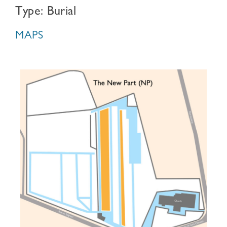
Type: Burial
MAPS