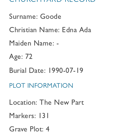
CHURCHYARD RECORD
Surname: Goode
Christian Name: Edna Ada
Maiden Name: -
Age: 72
Burial Date: 1990-07-19
PLOT INFORMATION
Location: The New Part
Markers: 131
Grave Plot: 4