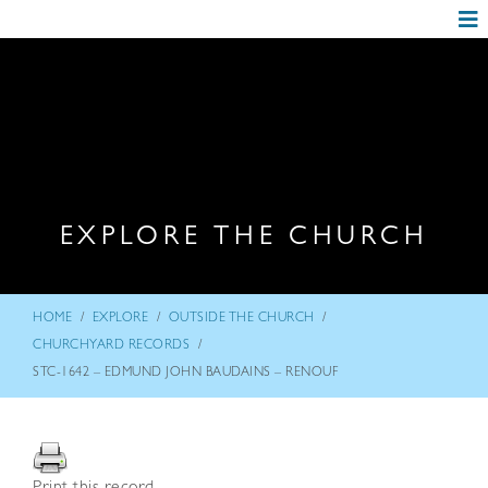
EXPLORE THE CHURCH
/
/
/
HOME
EXPLORE
OUTSIDE THE CHURCH
/
CHURCHYARD RECORDS
STC-1642 – EDMUND JOHN BAUDAINS – RENOUF