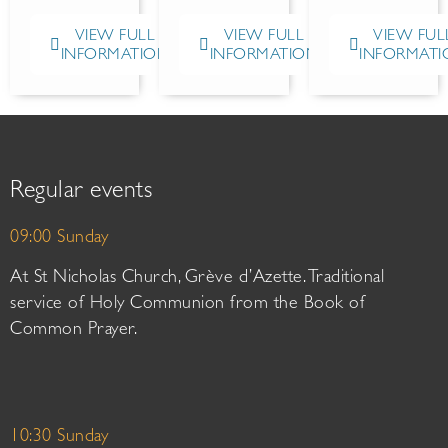
VIEW FULL
VIEW FULL
VIEW FUL
INFORMATION
INFORMATION
INFORMATI
Regular events
09:00 Sunday
At St Nicholas Church, Grève d’Azette. Traditional
service of Holy Communion from the Book of
Common Prayer.
10:30 Sunday