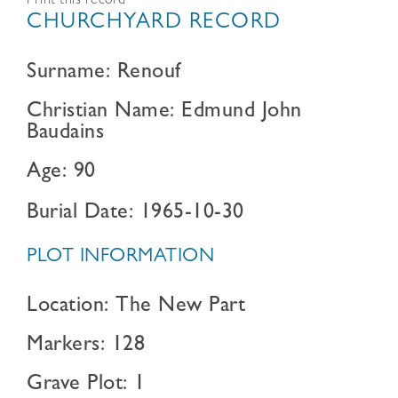
Print this record
CHURCHYARD RECORD
Surname: Renouf
Christian Name: Edmund John
Baudains
Age: 90
Burial Date: 1965-10-30
PLOT INFORMATION
Location: The New Part
Markers: 128
Grave Plot: 1