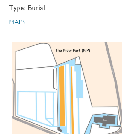
Type: Burial
MAPS