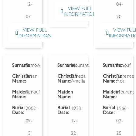
12-
04-
VIEW FULL
INFORMATION
07
20
VIEW FULL
VIEW FUL
INFORMATION
INFORMATI
Surname:
Farrow
Surname:
Mourant
Surname:
Renouf
Christian
Susan
Christian
Elfreda
Christian
Florence
Name:
Name:
Amelia
Name:
Ada
Maiden
Renouf
Maiden
Maiden
Mourant
Name:
Name:
Name:
Burial
Burial
Burial
2002-
1933-
1966-
Date:
Date:
Date:
09-
12-
02-
13
22
25