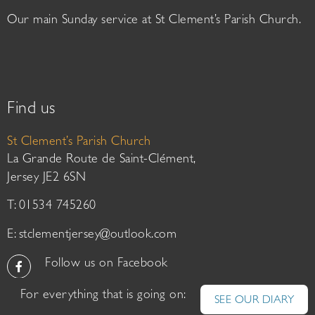
Our main Sunday service at St Clement’s Parish Church.
Find us
St Clement’s Parish Church
La Grande Route de Saint-Clément,
Jersey JE2 6SN
T: 01534 745260
E:
stclementjersey@outlook.com
Follow us on Facebook
For everything that is going on:
SEE OUR DIARY