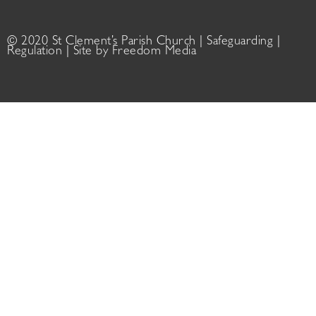
© 2020 St Clement’s Parish Church |
Safeguarding
|
Regulation
| Site by
Freedom Media