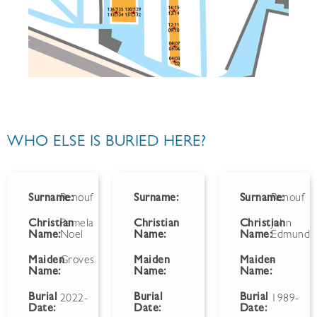
WHO ELSE IS BURIED HERE?
Surname:
Renouf
Surname:
Surname:
Renouf
Christian
Pamela
Christian
Christian
John
Name:
Noel
Name:
Name:
Edmund
Maiden
Groves
Maiden
Maiden
-
Name:
Name:
Name:
Burial
Burial
Burial
2022-
1989-
Date:
Date:
Date: