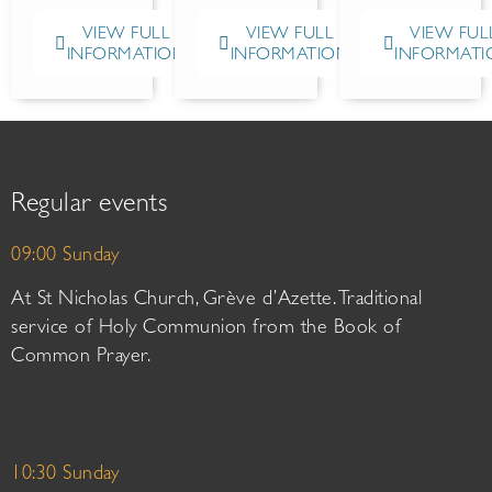
VIEW FULL
VIEW FULL
VIEW FUL
INFORMATION
INFORMATION
INFORMATI
Regular events
09:00 Sunday
At St Nicholas Church, Grève d’Azette. Traditional
service of Holy Communion from the Book of
Common Prayer.
10:30 Sunday