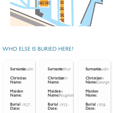
WHO ELSE IS BURIED HERE?
Surname:
Gaudin
Surname:
Arthur
Surname:
Gaudin
Christian
Christian
Edith
Christian
John
Name:
Name:
Name:
George
Maiden
Maiden
Le
Maiden
Name:
Name:
Rougetel
Name:
Burial
Burial
Burial
1927-
1953-
1958-
Date:
Date:
Date: