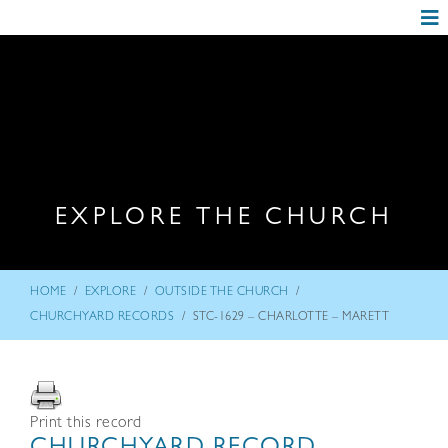
EXPLORE THE CHURCH
/
/
/
HOME
EXPLORE
OUTSIDE THE CHURCH
/
CHURCHYARD RECORDS
STC-1629 – CHARLOTTE – MARETT
Print this record