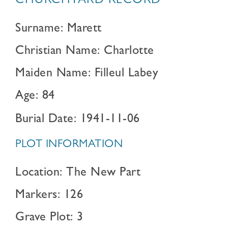
CHURCHYARD RECORD
Surname: Marett
Christian Name: Charlotte
Maiden Name: Filleul Labey
Age: 84
Burial Date: 1941-11-06
PLOT INFORMATION
Location: The New Part
Markers: 126
Grave Plot: 3