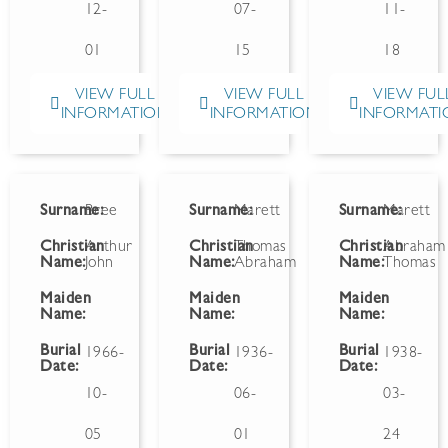
12-
07-
11-
01
15
18
VIEW FULL
VIEW FULL
VIEW FUL
INFORMATION
INFORMATION
INFORMATI
Surname:
Bree
Surname:
Marett
Surname:
Marett
Christian
Arthur
Christian
Thomas
Christian
Abraham
Name:
John
Name:
Abraham
Name:
Thomas
Maiden
Maiden
Maiden
Name:
Name:
Name:
Burial
Burial
Burial
1966-
1936-
1938-
Date:
Date:
Date:
10-
06-
03-
05
01
24