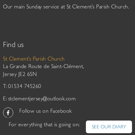
Our main Sunday service at St Clement’s Parish Church.
Find us
St Clement’s Parish Church
La Grande Route de Saint-Clément,
Jersey JE2 6SN
T: 01534 745260
E:
stclementjersey@outlook.com
Follow us on Facebook
For everything that is going on:
SEE OUR DIARY