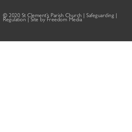
© 2020 St Clement’s Parish Church |
Safeguarding
|
Regulation
| Site by
Freedom Media