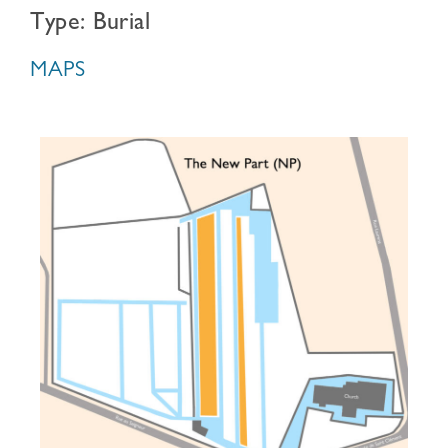
Type: Burial
MAPS