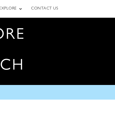
EXPLORE
CONTACT US
ORE
RCH