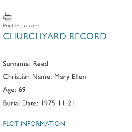
Print this record
CHURCHYARD RECORD
Surname: Reed
Christian Name: Mary Ellen
Age: 69
Burial Date: 1975-11-21
PLOT INFORMATION