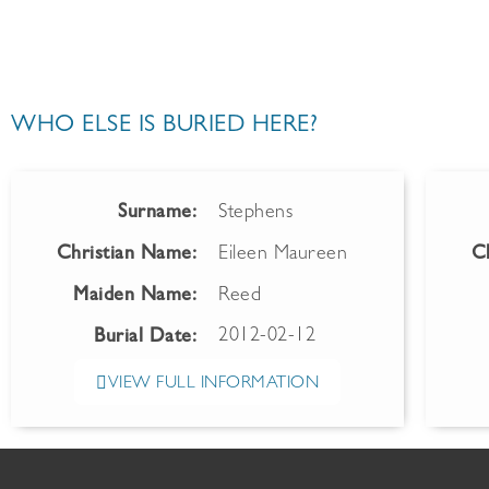
WHO ELSE IS BURIED HERE?
Surname:
Stephens
Christian Name:
Eileen Maureen
C
Maiden Name:
Reed
2012-02-12
Burial Date:
VIEW FULL INFORMATION