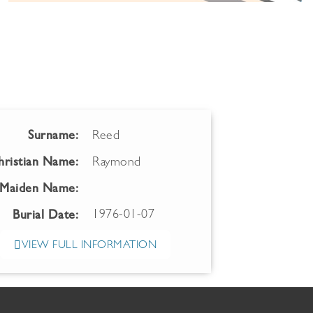
Surname:
Reed
hristian Name:
Raymond
Maiden Name:
1976-01-07
Burial Date:
VIEW FULL INFORMATION