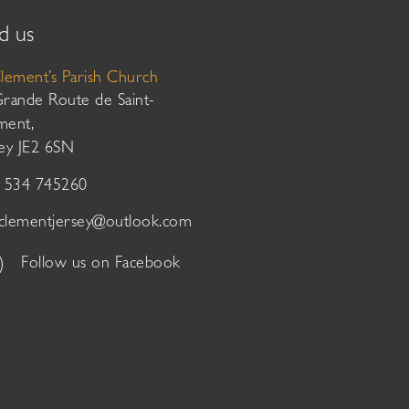
d us
Clement’s Parish Church
Grande Route de Saint-
ment,
sey JE2 6SN
01534 745260
tclementjersey@outlook.com
Follow us on Facebook