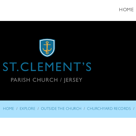
HOME
/
/
/
/
HOME
EXPLORE
OUTSIDE THE CHURCH
CHURCHYARD RECORDS