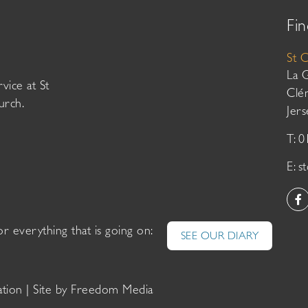
Fin
St 
La 
vice at St
Clé
urch.
Jer
T: 
E:
s
or everything that is going on:
SEE OUR DIARY
ation
| Site by
Freedom Media