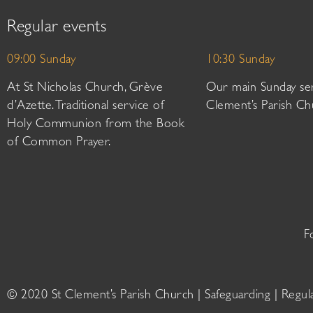
Regular events
09:00 Sunday
10:30 Sunday
At St Nicholas Church, Grève
Our main Sunday ser
d’Azette. Traditional service of
Clement’s Parish Ch
Holy Communion from the Book
of Common Prayer.
F
© 2020 St Clement’s Parish Church |
Safeguarding
|
Regul