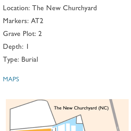
Location: The New Churchyard
Markers: AT2
Grave Plot: 2
Depth: 1
Type: Burial
MAPS