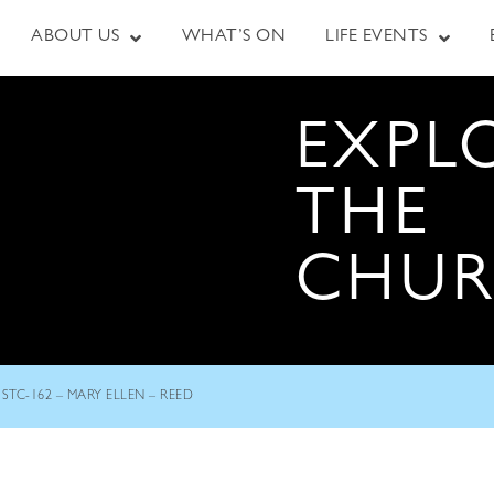
ABOUT US
WHAT’S ON
LIFE EVENTS
EXPL
THE
CHU
STC-162 – MARY ELLEN – REED