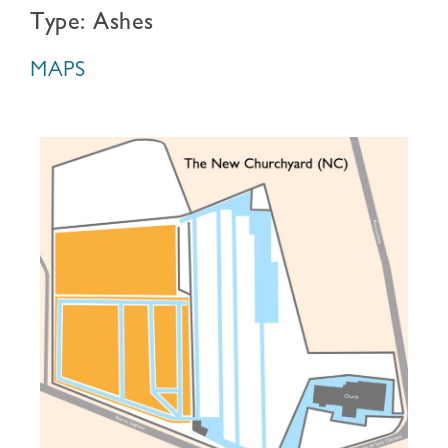
Type: Ashes
MAPS