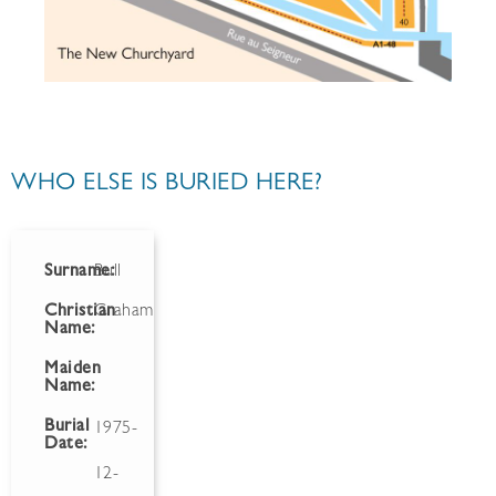
WHO ELSE IS BURIED HERE?
Surname:
Bull
Christian
Graham
Name:
Maiden
Name:
Burial
1975-
Date:
12-