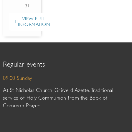
31
VIEW FULL
INFORMATION
Regular events
09:00 Sunday
At St Nicholas Church, Grève d’Azette. Traditional
service of Holy Communion from the Book of
Common Prayer.