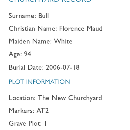
CHURCHYARD RECORD
Surname: Bull
Christian Name: Florence Maud
Maiden Name: White
Age: 94
Burial Date: 2006-07-18
PLOT INFORMATION
Location: The New Churchyard
Markers: AT2
Grave Plot: 1