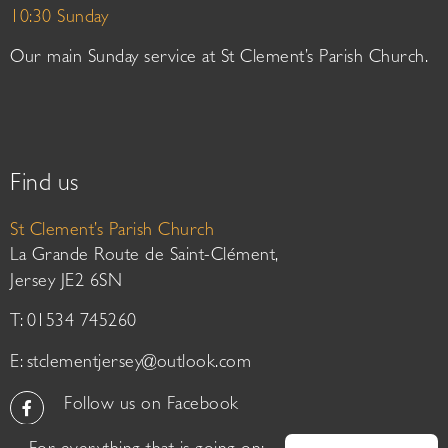
10:30 Sunday
Our main Sunday service at St Clement’s Parish Church.
Find us
St Clement’s Parish Church
La Grande Route de Saint-Clément,
Jersey JE2 6SN
T: 01534 745260
E:
stclementjersey@outlook.com
Follow us on Facebook