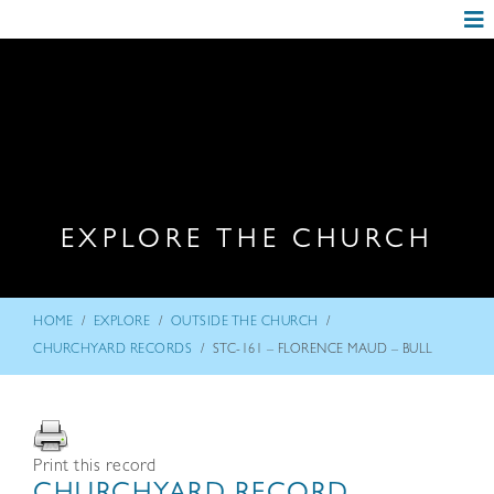
EXPLORE THE CHURCH
/
/
/
HOME
EXPLORE
OUTSIDE THE CHURCH
/
CHURCHYARD RECORDS
STC-161 – FLORENCE MAUD – BULL
Print this record