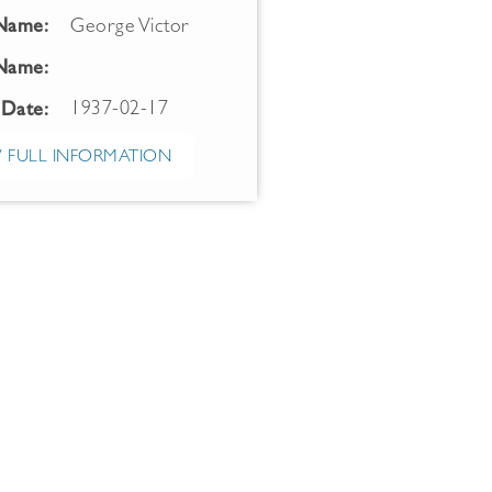
 Name:
George Victor
Name:
1937-02-17
 Date:
 FULL INFORMATION