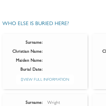
WHO ELSE IS BURIED HERE?
Surname:
Christian Name:
C
Maiden Name:
Burial Date:
VIEW FULL INFORMATION
Surname:
Wright