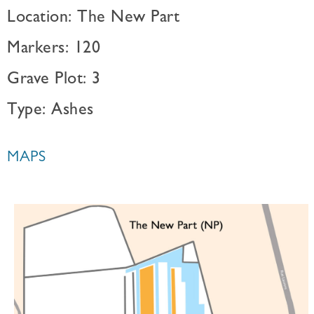
Location: The New Part
Markers: 120
Grave Plot: 3
Type: Ashes
MAPS