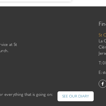
Fin
St 
La 
vice at St
Clé
urch.
Jer
T: 
E:
s
or everything that is going on:
SEE OUR DIARY