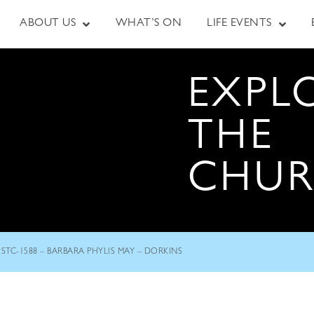
ABOUT US
WHAT’S ON
LIFE EVENTS
EXPL
THE
CHU
STC-1588 – BARBARA PHYLIS MAY – DORKINS