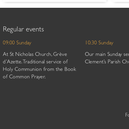
Regular events
09:00 Sunday
10:30 Sunday
At St Nicholas Church, Grève
Our main Sunday ser
d’Azette. Traditional service of
Clement’s Parish Ch
Holy Communion from the Book
of Common Prayer.
F