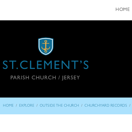
HOME
/
/
/
/
HOME
EXPLORE
OUTSIDE THE CHURCH
CHURCHYARD RECORDS