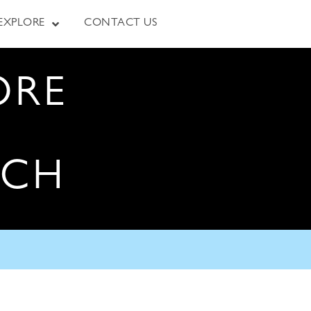
EXPLORE
CONTACT US
ORE
RCH