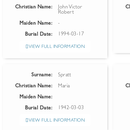
Christian Name:
John Victor
C
Robert
Maiden Name:
-
1994-03-17
Burial Date:
VIEW FULL INFORMATION
Surname:
Spratt
Christian Name:
Maria
C
Maiden Name:
1942-03-03
Burial Date:
VIEW FULL INFORMATION