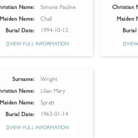
hristian Name:
Simone Pauline
Christian
Maiden Name:
Chall
Maiden 
1994-10-12
Burial Date:
Burial
VIEW FULL INFORMATION
VIEW
Surname:
Wright
hristian Name:
Lilian Mary
Maiden Name:
Spratt
1963-01-14
Burial Date:
VIEW FULL INFORMATION