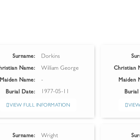
Surname:
Dorkins
Sur
hristian Name:
William George
Christian
Maiden Name:
-
Maiden 
1977-05-11
Burial Date:
Burial
VIEW FULL INFORMATION
VIEW
Surname:
Wright
Sur