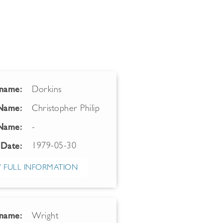
name:
Dorkins
 Name:
Christopher Philip
Name:
-
1979-05-30
 Date:
 FULL INFORMATION
name:
Wright