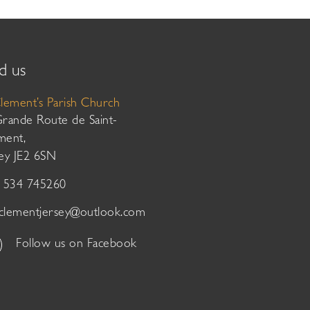
d us
Clement’s Parish Church
Grande Route de Saint-
ment,
sey JE2 6SN
01534 745260
tclementjersey@outlook.com
Follow us on Facebook