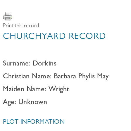
Print this record
CHURCHYARD RECORD
Surname: Dorkins
Christian Name: Barbara Phylis May
Maiden Name: Wright
Age: Unknown
PLOT INFORMATION