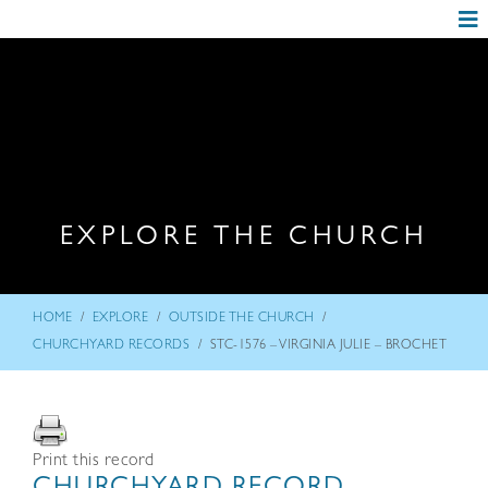
EXPLORE THE CHURCH
/
/
/
HOME
EXPLORE
OUTSIDE THE CHURCH
/
CHURCHYARD RECORDS
STC-1576 – VIRGINIA JULIE – BROCHET
Print this record