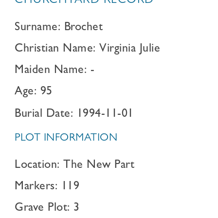
CHURCHYARD RECORD
Surname: Brochet
Christian Name: Virginia Julie
Maiden Name: -
Age: 95
Burial Date: 1994-11-01
PLOT INFORMATION
Location: The New Part
Markers: 119
Grave Plot: 3