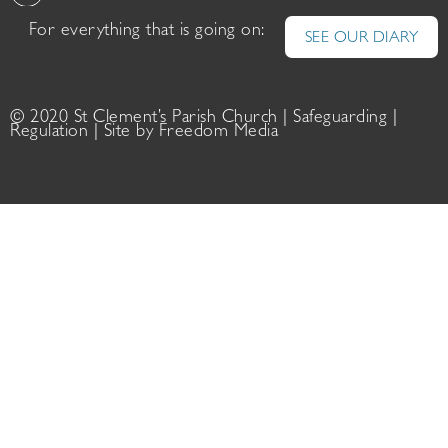
For everything that is going on:
SEE OUR DIARY
© 2020 St Clement’s Parish Church |
Safeguarding
|
Regulation
| Site by
Freedom Media