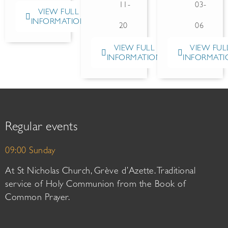
11-
03-
VIEW FULL
INFORMATION
20
06
VIEW FULL
VIEW FUL
INFORMATION
INFORMATI
Regular events
09:00 Sunday
At St Nicholas Church, Grève d’Azette. Traditional
service of Holy Communion from the Book of
Common Prayer.