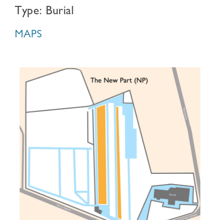
Type: Burial
MAPS