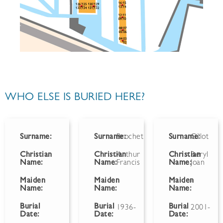
WHO ELSE IS BURIED HERE?
Surname:
Surname:
Brochet
Surname:
Gillot
Christian
Christian
Arthur
Christian
Beryl
Name:
Name:
Francis
Name:
Joan
Maiden
Maiden
Maiden
-
Name:
Name:
Name:
Burial
Burial
Burial
1936-
2001-
Date:
Date:
Date: