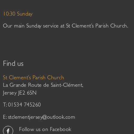
10:30 Sunday
Our main Sunday service at St Clement’s Parish Church.
Find us
St Clement’s Parish Church
La Grande Route de Saint-Clément,
Jersey JE2 6SN
T: 01534 745260
E:
stclementjersey@outlook.com
Follow us on Facebook