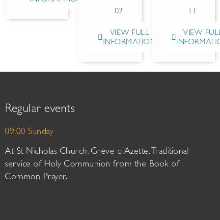
02
11
VIEW FULL
VIEW FUL
INFORMATION
INFORMATI
Regular events
09:00 Sunday
At St Nicholas Church, Grève d’Azette. Traditional
service of Holy Communion from the Book of
Common Prayer.