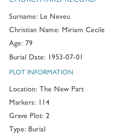
CHURCHYARD RECORD
Surname: Le Neveu
Christian Name: Miriam Cecile
Age: 79
Burial Date: 1953-07-01
PLOT INFORMATION
Location: The New Part
Markers: 114
Grave Plot: 2
Type: Burial