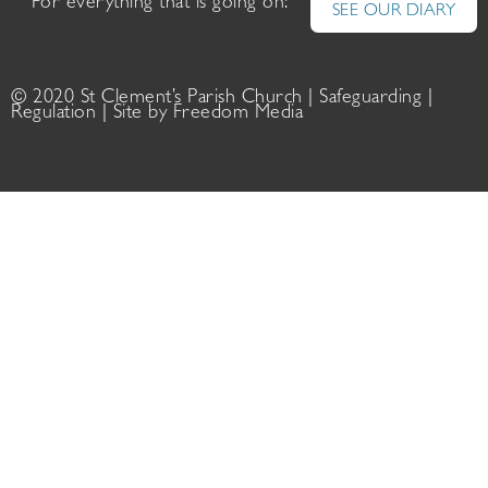
For everything that is going on:
SEE OUR DIARY
© 2020 St Clement’s Parish Church |
Safeguarding
|
Regulation
| Site by
Freedom Media