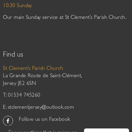
10:30 Sunday
Our main Sunday service at St Clement’s Parish Church.
Find us
St Clement’s Parish Church
La Grande Route de Saint-Clément,
Jersey JE2 6SN
T: 01534 745260
E:
stclementjersey@outlook.com
Follow us on Facebook