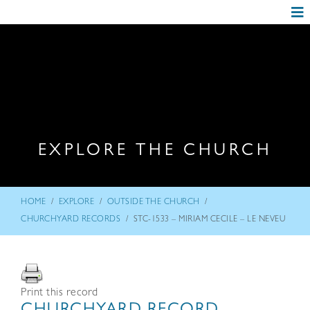
EXPLORE THE CHURCH
/
/
/
HOME
EXPLORE
OUTSIDE THE CHURCH
/
CHURCHYARD RECORDS
STC-1533 – MIRIAM CECILE – LE NEVEU
Print this record