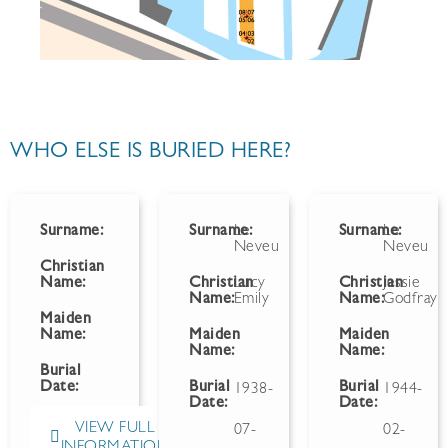
WHO ELSE IS BURIED HERE?
Surname:
Surname:
Le
Surname:
Le
Neveu
Neveu
Christian
Name:
Christian
Lucy
Christian
Jessie
Name:
Emily
Name:
Godfray
Maiden
Name:
Maiden
Maiden
Name:
Name:
Burial
Date:
Burial
Burial
1938-
1944-
Date:
Date:
VIEW FULL
07-
02-
INFORMATION