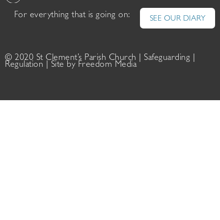
For everything that is going on:
SEE OUR DIARY
© 2020 St Clement’s Parish Church |
Safeguarding
|
Regulation
| Site by
Freedom Media