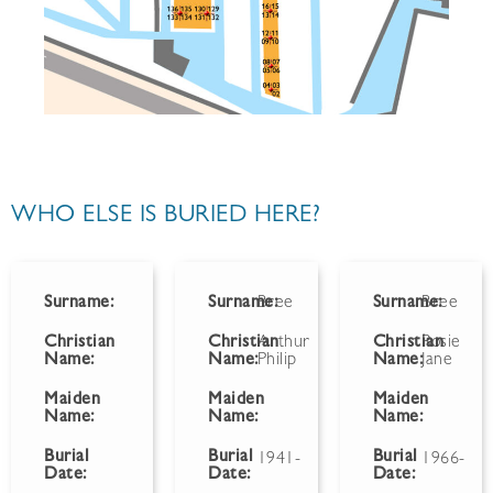
WHO ELSE IS BURIED HERE?
Surname:
Surname:
Bree
Surname:
Bree
Christian
Christian
Arthur
Christian
Rosie
Name:
Name:
Philip
Name:
Jane
Maiden
Maiden
Maiden
Name:
Name:
Name:
Burial
Burial
Burial
1941-
1966-
Date:
Date:
Date: