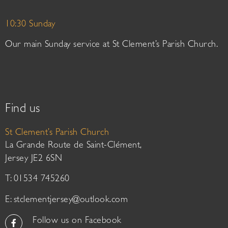
10:30 Sunday
Our main Sunday service at St Clement’s Parish Church.
Find us
St Clement’s Parish Church
La Grande Route de Saint-Clément,
Jersey JE2 6SN
T: 01534 745260
E:
stclementjersey@outlook.com
Follow us on Facebook