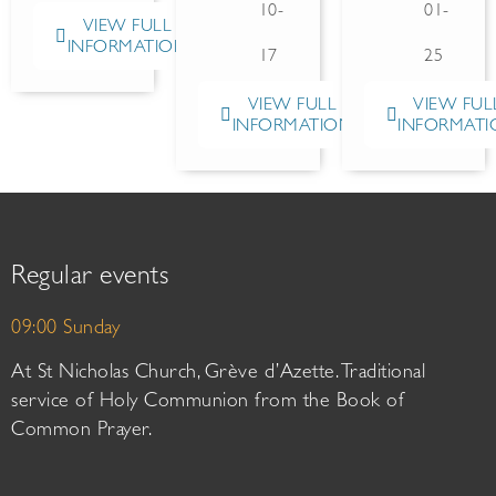
10-
01-
VIEW FULL
INFORMATION
17
25
VIEW FULL
VIEW FUL
INFORMATION
INFORMATI
Regular events
09:00 Sunday
At St Nicholas Church, Grève d’Azette. Traditional
service of Holy Communion from the Book of
Common Prayer.