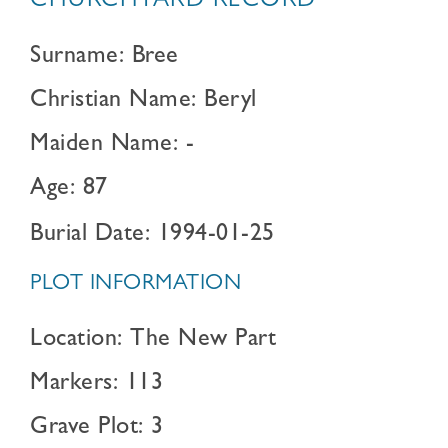
CHURCHYARD RECORD
Surname: Bree
Christian Name: Beryl
Maiden Name: -
Age: 87
Burial Date: 1994-01-25
PLOT INFORMATION
Location: The New Part
Markers: 113
Grave Plot: 3