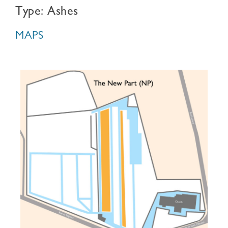
Type: Ashes
MAPS