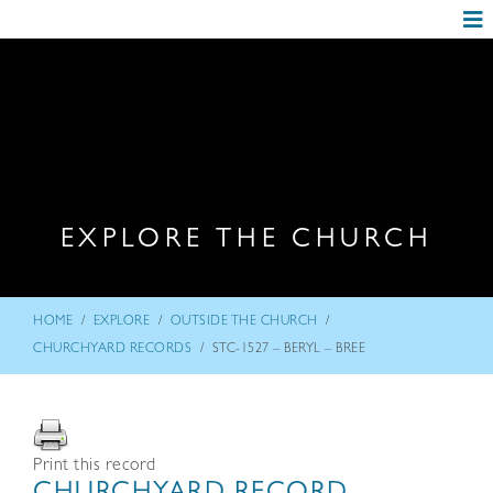
EXPLORE THE CHURCH
/
/
/
HOME
EXPLORE
OUTSIDE THE CHURCH
/
CHURCHYARD RECORDS
STC-1527 – BERYL – BREE
Print this record