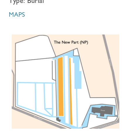
Type: Burial
MAPS