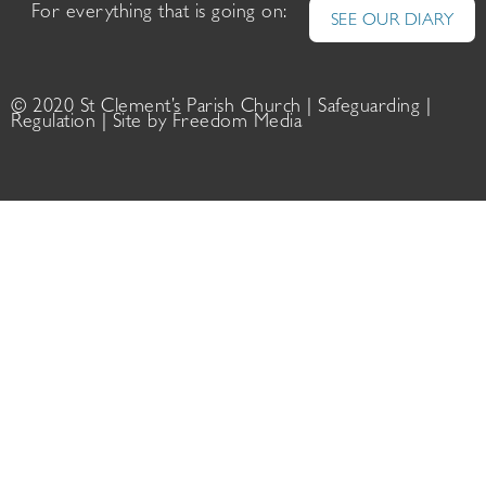
For everything that is going on:
SEE OUR DIARY
© 2020 St Clement’s Parish Church |
Safeguarding
|
Regulation
| Site by
Freedom Media