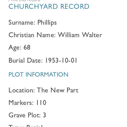
Print this record
CHURCHYARD RECORD
Surname: Phillips
Christian Name: William Walter
Age: 68
Burial Date: 1953-10-01
PLOT INFORMATION
Location: The New Part
Markers: 110
Grave Plot: 3