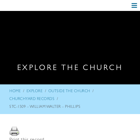
EXPLORE THE CHURCH
/
/
/
HOME
EXPLORE
OUTSIDE THE CHURCH
/
CHURCHYARD RECORDS
STC-1509 – WILLIAM WALTER – PHILLIPS