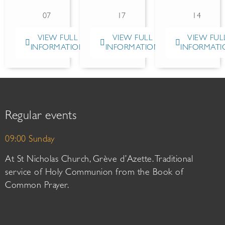
07
17
14
VIEW FULL
VIEW FULL
VIEW FUL
INFORMATION
INFORMATION
INFORMATI
Regular events
09:00 Sunday
At St Nicholas Church, Grève d’Azette. Traditional
service of Holy Communion from the Book of
Common Prayer.