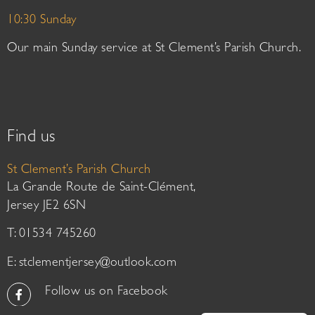
10:30 Sunday
Our main Sunday service at St Clement’s Parish Church.
Find us
St Clement’s Parish Church
La Grande Route de Saint-Clément,
Jersey JE2 6SN
T: 01534 745260
E:
stclementjersey@outlook.com
Follow us on Facebook