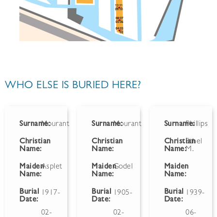
WHO ELSE IS BURIED HERE?
Surname:
Mourant
Surname:
Mourant
Surname:
Phillips
Christian
Christian
Christian
Ethel
Name:
Name:
Name:
M.
Maiden
Asplet
Maiden
Godel
Maiden
Name:
Name:
Name:
Burial
Burial
Burial
1917-
1905-
1939-
Date:
Date:
Date:
02-
02-
06-