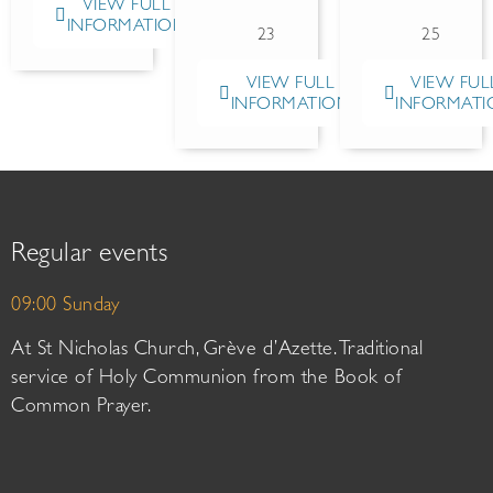
VIEW FULL
INFORMATION
23
25
VIEW FULL
VIEW FUL
INFORMATION
INFORMATI
Regular events
09:00 Sunday
At St Nicholas Church, Grève d’Azette. Traditional
service of Holy Communion from the Book of
Common Prayer.