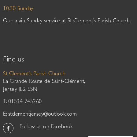
10:30 Sunday
Our main Sunday service at St Clement’s Parish Church.
Find us
St Clement’s Parish Church
La Grande Route de Saint-Clément,
Jersey JE2 6SN
T: 01534 745260
E:
stclementjersey@outlook.com
Follow us on Facebook