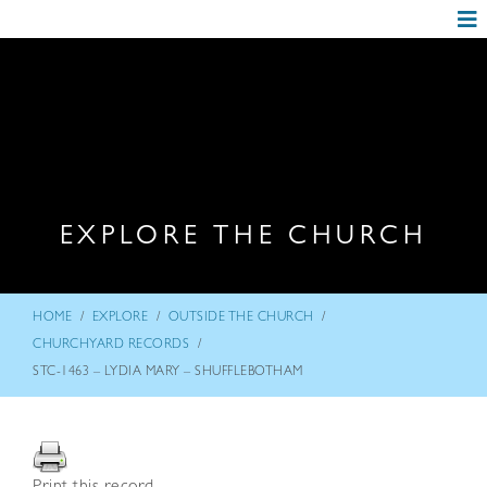
EXPLORE THE CHURCH
/
/
/
HOME
EXPLORE
OUTSIDE THE CHURCH
/
CHURCHYARD RECORDS
STC-1463 – LYDIA MARY – SHUFFLEBOTHAM