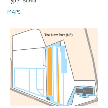
Type: Burial
MAPS