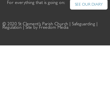
For everything that is going on:
SEE OUR DIARY
© 2020 St Clement’s Parish Church |
Safeguarding
|
Regulation
| Site by
Freedom Media