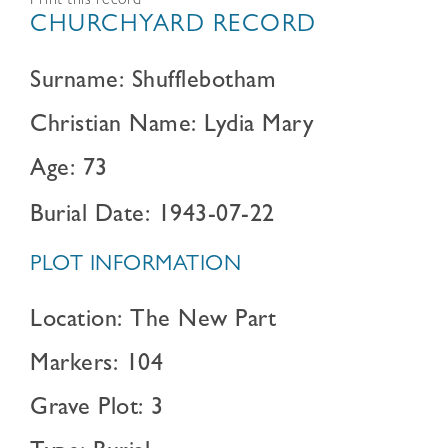
Print this record
CHURCHYARD RECORD
Surname: Shufflebotham
Christian Name: Lydia Mary
Age: 73
Burial Date: 1943-07-22
PLOT INFORMATION
Location: The New Part
Markers: 104
Grave Plot: 3