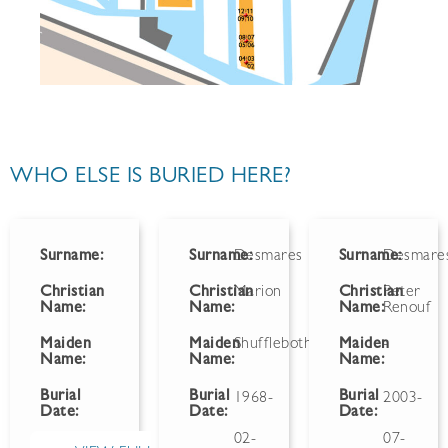
WHO ELSE IS BURIED HERE?
Surname:
Surname:
Desmares
Surname:
Desmare
Christian
Christian
Marion
Christian
Peter
Name:
Name:
Name:
Renouf
Maiden
Maiden
Shufflebotham
Maiden
-
Name:
Name:
Name:
Burial
Burial
Burial
1968-
2003-
Date:
Date:
Date:
02-
07-