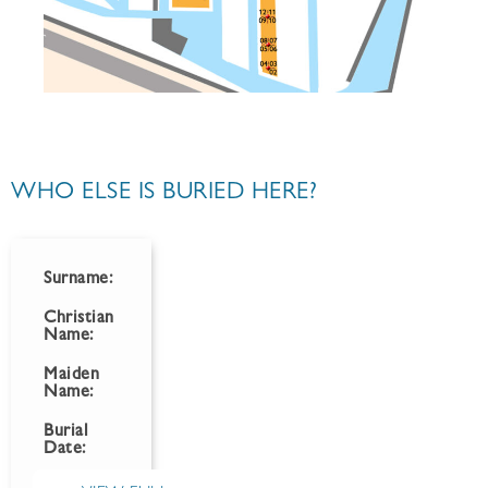
WHO ELSE IS BURIED HERE?
Surname:
Christian
Name:
Maiden
Name:
Burial
Date: