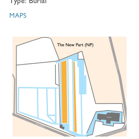
Type: Burial
MAPS