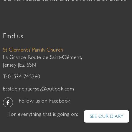
Find us
St Clement’s Parish Church
La Grande Route de Saint-Clément,
Jersey JE2 6SN
T: 01534 745260
E:
stclementjersey@outlook.com
Follow us on Facebook
For everything that is going on:
SEE OUR DIARY