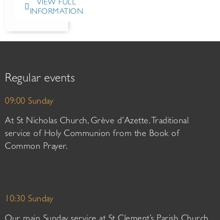
VIEW FULL
INFORMATION
Regular events
09:00 Sunday
At St Nicholas Church, Grève d’Azette. Traditional
service of Holy Communion from the Book of
Common Prayer.
10:30 Sunday
Our main Sunday service at St Clement’s Parish Church.