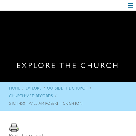
EXPLORE THE CHURCH
/
/
/
HOME
EXPLORE
OUTSIDE THE CHURCH
/
CHURCHYARD RECORDS
STC-1450 – WILLIAM ROBERT – CRIGHTON