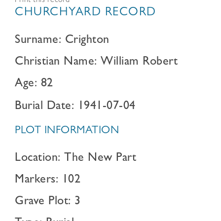
Print this record
CHURCHYARD RECORD
Surname: Crighton
Christian Name: William Robert
Age: 82
Burial Date: 1941-07-04
PLOT INFORMATION
Location: The New Part
Markers: 102
Grave Plot: 3