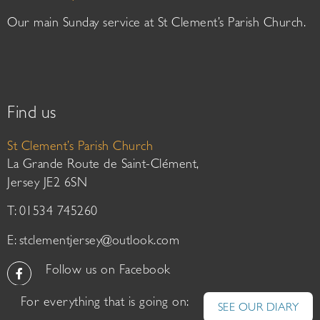
Our main Sunday service at St Clement’s Parish Church.
Find us
St Clement’s Parish Church
La Grande Route de Saint-Clément,
Jersey JE2 6SN
T: 01534 745260
E:
stclementjersey@outlook.com
Follow us on Facebook
For everything that is going on:
SEE OUR DIARY