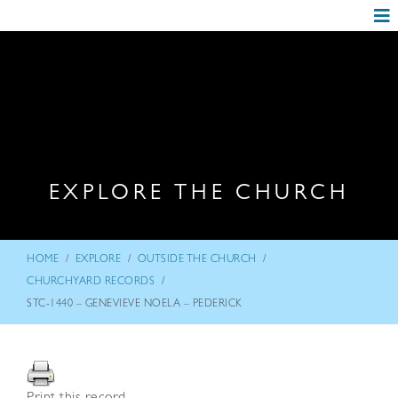
EXPLORE THE CHURCH
/
/
/
HOME
EXPLORE
OUTSIDE THE CHURCH
/
CHURCHYARD RECORDS
STC-1440 – GENEVIEVE NOELA – PEDERICK