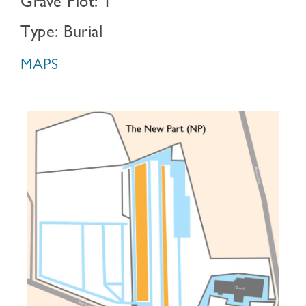
Grave Plot: 1
Type: Burial
MAPS