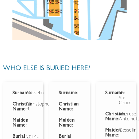
WHO ELSE IS BURIED HERE?
Surname:
Gosselin
Surname:
Surname:
De
Ste
Croix
Christian
Christopher
Christian
Name:
R
Name:
Christian
Therese
Name:
Antoinet
Maiden
Maiden
Name:
Name:
Maiden
Gosselin
Name:
Burial
Burial
2014-