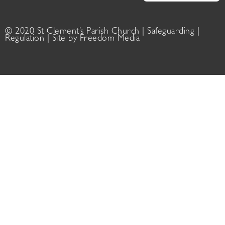
© 2020 St Clement’s Parish Church |
Safeguarding
|
Regulation
| Site by
Freedom Media