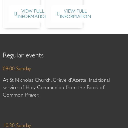
VIEW FULL
VIEW FULL
INFORMATION
INFORMATION
Regular events
09:00 Sunday
At St Nicholas Church, Grève d’Azette. Traditional
service of Holy Communion from the Book of
Common Prayer.
10:30 Sunday