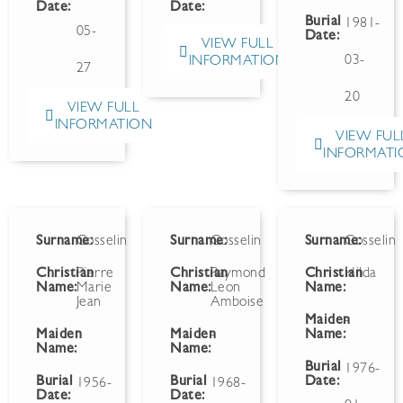
Date:
Date:
Burial
1981-
05-
Date:
VIEW FULL
03-
INFORMATION
27
20
VIEW FULL
INFORMATION
VIEW FUL
INFORMATI
Surname:
Gosselin
Surname:
Gosselin
Surname:
Gosselin
Christian
Pierre
Christian
Raymond
Christian
Hilda
Name:
Marie
Name:
Leon
Name:
Jean
Amboise
Maiden
-
Maiden
Maiden
-
Name:
Name:
Name:
Burial
1976-
Burial
Burial
Date:
1956-
1968-
Date:
Date: