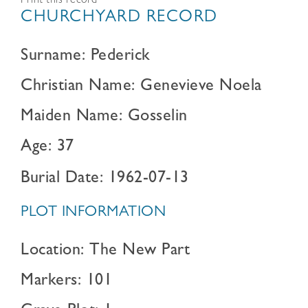
Print this record
CHURCHYARD RECORD
Surname: Pederick
Christian Name: Genevieve Noela
Maiden Name: Gosselin
Age: 37
Burial Date: 1962-07-13
PLOT INFORMATION
Location: The New Part
Markers: 101