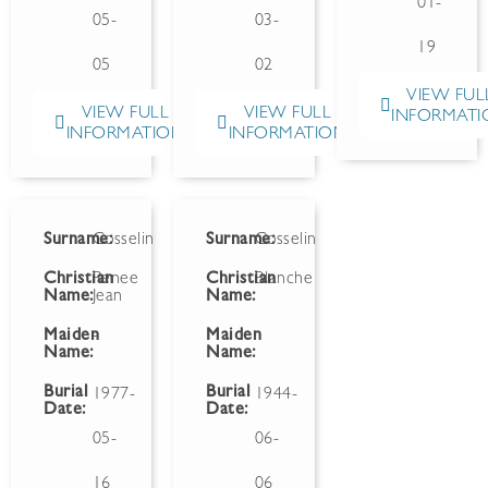
01-
05-
03-
19
05
02
VIEW FUL
VIEW FULL
VIEW FULL
INFORMATI
INFORMATION
INFORMATION
Surname:
Gosselin
Surname:
Gosselin
Christian
Renee
Christian
Blanche
Name:
Jean
Name:
Maiden
-
Maiden
Name:
Name:
Burial
Burial
1977-
1944-
Date:
Date:
05-
06-
16
06