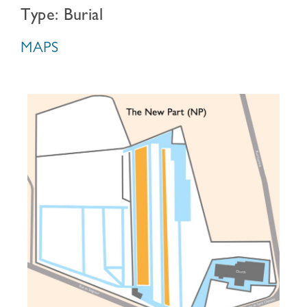
Type: Burial
MAPS