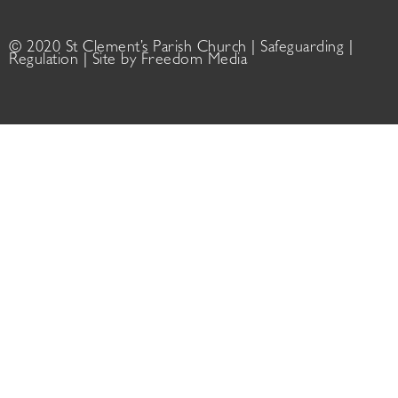
© 2020 St Clement’s Parish Church |
Safeguarding
|
Regulation
| Site by
Freedom Media