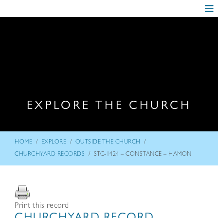
EXPLORE THE CHURCH
/
/
/
HOME
EXPLORE
OUTSIDE THE CHURCH
/
CHURCHYARD RECORDS
STC-1424 – CONSTANCE – HAMON
Print this record