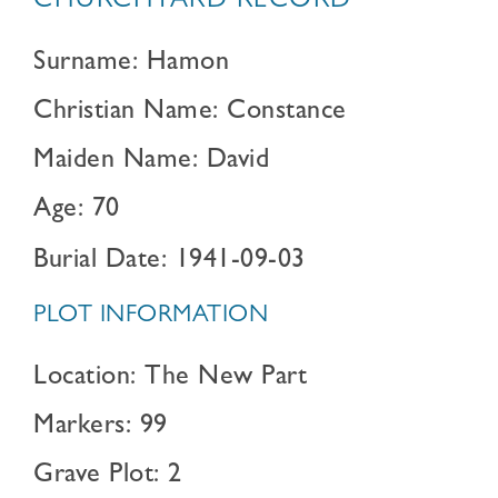
CHURCHYARD RECORD
Surname: Hamon
Christian Name: Constance
Maiden Name: David
Age: 70
Burial Date: 1941-09-03
PLOT INFORMATION
Location: The New Part
Markers: 99
Grave Plot: 2