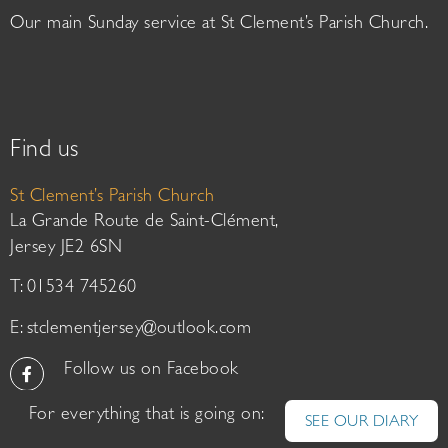
Our main Sunday service at St Clement’s Parish Church.
Find us
St Clement’s Parish Church
La Grande Route de Saint-Clément,
Jersey JE2 6SN
T: 01534 745260
E:
stclementjersey@outlook.com
Follow us on Facebook
For everything that is going on:
SEE OUR DIARY