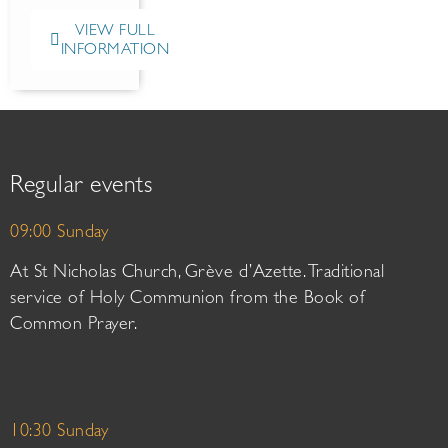
VIEW FULL
INFORMATION
Regular events
09:00 Sunday
At St Nicholas Church, Grève d’Azette. Traditional
service of Holy Communion from the Book of
Common Prayer.
10:30 Sunday