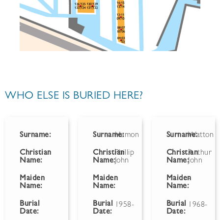
WHO ELSE IS BURIED HERE?
Surname:
Surname:
Hamon
Surname:
Watton
Christian
Christian
Phillip
Christian
Arthur
Name:
Name:
John
Name:
John
Maiden
Maiden
Maiden
-
Name:
Name:
Name:
Burial
Burial
Burial
1958-
1968-
Date:
Date:
Date: