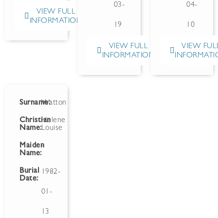
03-
04-
VIEW FULL
INFORMATION
19
10
VIEW FULL
VIEW FUL
INFORMATION
INFORMATI
Surname:
Watton
Christian
Helene
Name:
Louise
Maiden
-
Name:
Burial
1982-
Date:
01-
13