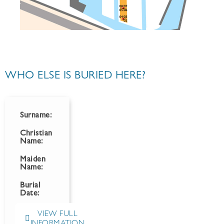
WHO ELSE IS BURIED HERE?
Surname:
Christian
Name:
Maiden
Name:
Burial
Date:
VIEW FULL
INFORMATION