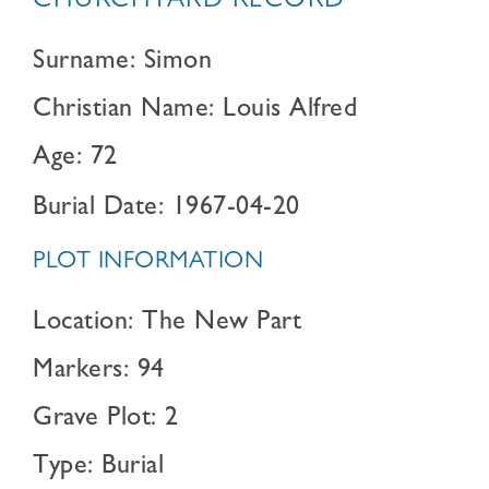
CHURCHYARD RECORD
Surname: Simon
Christian Name: Louis Alfred
Age: 72
Burial Date: 1967-04-20
PLOT INFORMATION
Location: The New Part
Markers: 94
Grave Plot: 2
Type: Burial