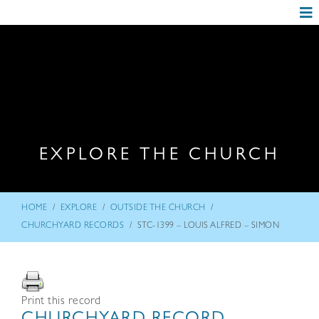
EXPLORE THE CHURCH
/
/
/
HOME
EXPLORE
OUTSIDE THE CHURCH
/
CHURCHYARD RECORDS
STC-1399 – LOUIS ALFRED – SIMON
Print this record