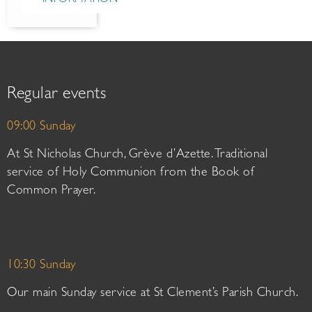
Regular events
09:00 Sunday
At St Nicholas Church, Grève d’Azette. Traditional
service of Holy Communion from the Book of
Common Prayer.
10:30 Sunday
Our main Sunday service at St Clement’s Parish Church.