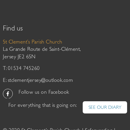
Find us
St Clement’s Parish Church
La Grande Route de Saint-Clément,
Jersey JE2 6SN
T: 01534 745260
E:
stclementjersey@outlook.com
Follow us on Facebook
For everything that is going on:
SEE OUR DIARY