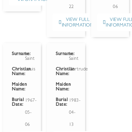
22
06
VIEW FULL
VIEW FUL
INFORMATION
INFORMATI
Surname:
Le
Surname:
Le
Saint
Saint
Christian
Louis
Christian
Gertrude
Name:
Name:
Maiden
Maiden
-
Name:
Name:
Burial
Burial
1967-
1983-
Date:
Date:
05-
04-
06
13