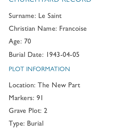
CHURCHYARD RECORD
Surname: Le Saint
Christian Name: Francoise
Age: 70
Burial Date: 1943-04-05
PLOT INFORMATION
Location: The New Part
Markers: 91
Grave Plot: 2
Type: Burial