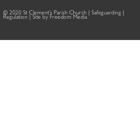
© 2020 St Clement’s Parish Church |
Safeguarding
|
Regulation
| Site by
Freedom Media