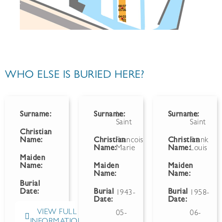
WHO ELSE IS BURIED HERE?
Surname:
Surname:
Le
Surname:
Le
Saint
Saint
Christian
Name:
Christian
Francois
Christian
Frank
Name:
Marie
Name:
Louis
Maiden
Name:
Maiden
Maiden
Name:
Name:
Burial
Date:
Burial
Burial
1943-
1958-
Date:
Date:
VIEW FULL
05-
06-
INFORMATION