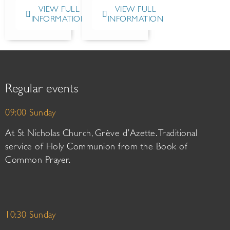
VIEW FULL
VIEW FULL
INFORMATION
INFORMATION
Regular events
09:00 Sunday
At St Nicholas Church, Grève d’Azette. Traditional
service of Holy Communion from the Book of
Common Prayer.
10:30 Sunday