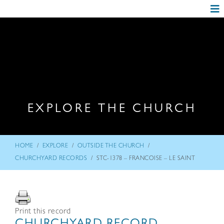
EXPLORE THE CHURCH
/
/
/
HOME
EXPLORE
OUTSIDE THE CHURCH
/
CHURCHYARD RECORDS
STC-1378 – FRANCOISE – LE SAINT
Print this record