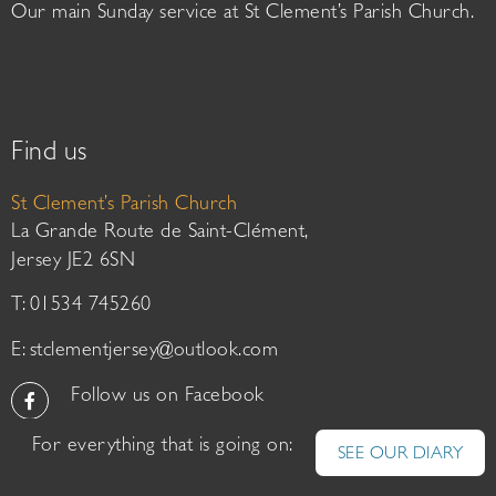
Our main Sunday service at St Clement’s Parish Church.
Find us
St Clement’s Parish Church
La Grande Route de Saint-Clément,
Jersey JE2 6SN
T: 01534 745260
E:
stclementjersey@outlook.com
Follow us on Facebook
For everything that is going on:
SEE OUR DIARY