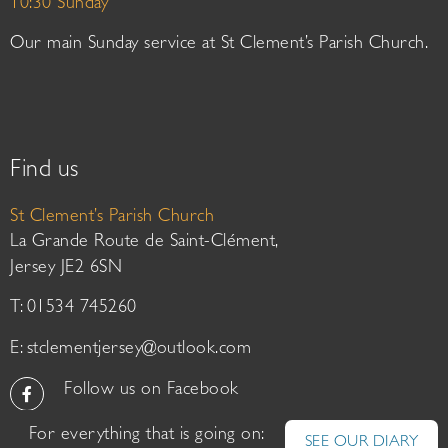
10:30 Sunday
Our main Sunday service at St Clement’s Parish Church.
Find us
St Clement’s Parish Church
La Grande Route de Saint-Clément,
Jersey JE2 6SN
T: 01534 745260
E:
stclementjersey@outlook.com
Follow us on Facebook
For everything that is going on:
SEE OUR DIARY