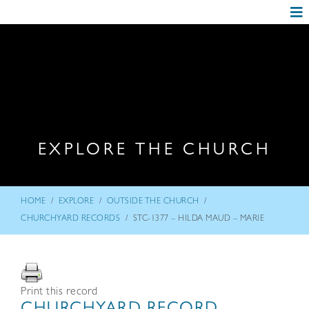
EXPLORE THE CHURCH
/
/
/
HOME
EXPLORE
OUTSIDE THE CHURCH
/
CHURCHYARD RECORDS
STC-1377 – HILDA MAUD – MARIE
Print this record