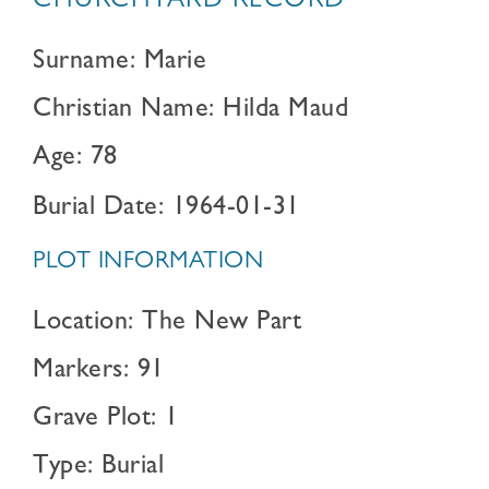
CHURCHYARD RECORD
Surname: Marie
Christian Name: Hilda Maud
Age: 78
Burial Date: 1964-01-31
PLOT INFORMATION
Location: The New Part
Markers: 91
Grave Plot: 1
Type: Burial