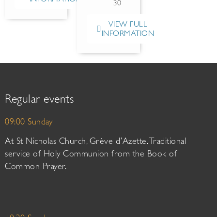
30
VIEW FULL
INFORMATION
Regular events
09:00 Sunday
At St Nicholas Church, Grève d’Azette. Traditional
service of Holy Communion from the Book of
Common Prayer.