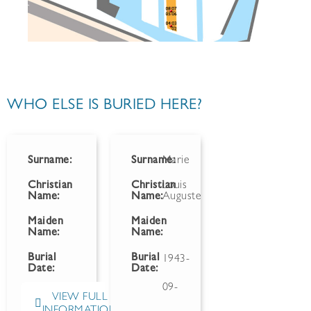
WHO ELSE IS BURIED HERE?
Surname:
Surname:
Marie
Christian
Christian
Louis
Name:
Name:
Auguste
Maiden
Maiden
Name:
Name:
Burial
Burial
1943-
Date:
Date:
09-
VIEW FULL
INFORMATION