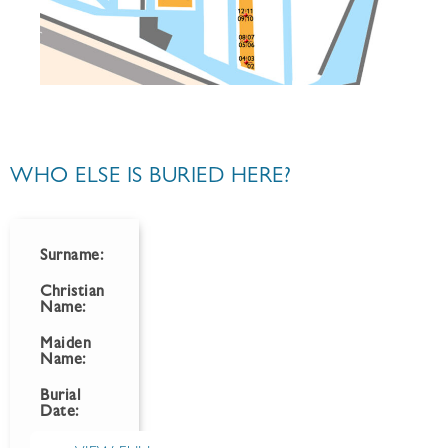
WHO ELSE IS BURIED HERE?
Surname:
Christian
Name:
Maiden
Name:
Burial
Date: