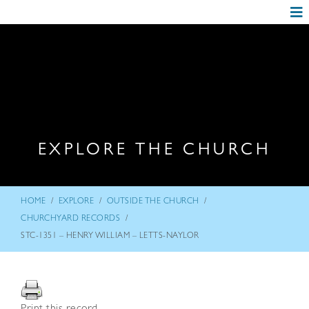
EXPLORE THE CHURCH
/
/
/
HOME
EXPLORE
OUTSIDE THE CHURCH
/
CHURCHYARD RECORDS
STC-1351 – HENRY WILLIAM – LETTS-NAYLOR