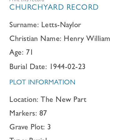
Print this record
CHURCHYARD RECORD
Surname: Letts-Naylor
Christian Name: Henry William
Age: 71
Burial Date: 1944-02-23
PLOT INFORMATION
Location: The New Part
Markers: 87
Grave Plot: 3