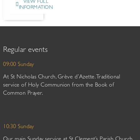
VIEW FULL
INFORMATION
Regular events
09:00 Sunday
At St Nicholas Church, Grève d’Azette. Traditional
service of Holy Communion from the Book of
Common Prayer.
10:30 Sunday
Our main Sunday service at St Clement’s Parish Church.