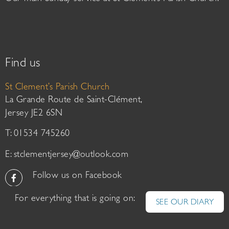
Find us
St Clement’s Parish Church
La Grande Route de Saint-Clément,
Jersey JE2 6SN
T: 01534 745260
E:
stclementjersey@outlook.com
Follow us on Facebook
For everything that is going on:
SEE OUR DIARY