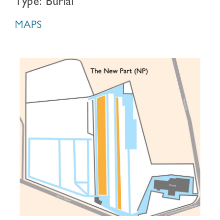
Type: Burial
MAPS