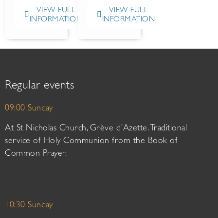
VIEW FULL
VIEW FULL
INFORMATION
INFORMATION
Regular events
09:00 Sunday
At St Nicholas Church, Grève d’Azette. Traditional
service of Holy Communion from the Book of
Common Prayer.
10:30 Sunday