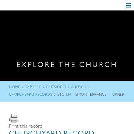
EXPLORE THE CHURCH
/
/
/
HOME
EXPLORE
OUTSIDE THE CHURCH
/
CHURCHYARD RECORDS
STC-134 – SIMON TERRANCE – TURNER
Print this record