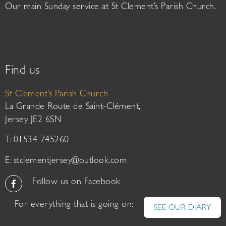
Our main Sunday service at St Clement’s Parish Church.
Find us
St Clement’s Parish Church
La Grande Route de Saint-Clément,
Jersey JE2 6SN
T: 01534 745260
E:
stclementjersey@outlook.com
Follow us on Facebook
For everything that is going on:
SEE OUR DIARY