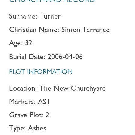
CHURCHYARD RECORD
Surname: Turner
Christian Name: Simon Terrance
Age: 32
Burial Date: 2006-04-06
PLOT INFORMATION
Location: The New Churchyard
Markers: AS1
Grave Plot: 2
Type: Ashes