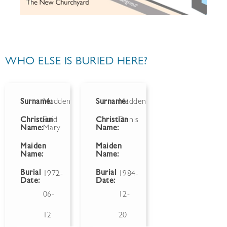
WHO ELSE IS BURIED HERE?
Surname:
Madden
Surname:
Madden
Christian
Enid
Christian
Denis
Name:
Mary
Name:
Maiden
Maiden
Name:
Name:
Burial
Burial
1972-
1984-
Date:
Date:
06-
12-
12
20