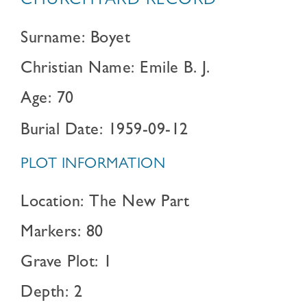
CHURCHYARD RECORD
Surname: Boyet
Christian Name: Emile B. J.
Age: 70
Burial Date: 1959-09-12
PLOT INFORMATION
Location: The New Part
Markers: 80
Grave Plot: 1
Depth: 2