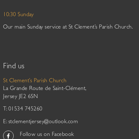
10:30 Sunday
Our main Sunday service at St Clement’s Parish Church.
Find us
St Clement’s Parish Church
La Grande Route de Saint-Clément,
Jersey JE2 6SN
T: 01534 745260
E:
stclementjersey@outlook.com
Follow us on Facebook