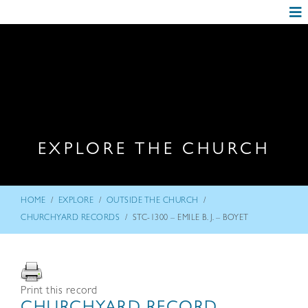
EXPLORE THE CHURCH
/
/
/
HOME
EXPLORE
OUTSIDE THE CHURCH
/
CHURCHYARD RECORDS
STC-1300 – EMILE B. J. – BOYET
Print this record