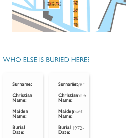
WHO ELSE IS BURIED HERE?
Surname:
Surname:
Boyer
Christian
Christian
Leonie
Name:
Name:
Maiden
Maiden
Jouet
Name:
Name:
Burial
Burial
1972-
Date:
Date: