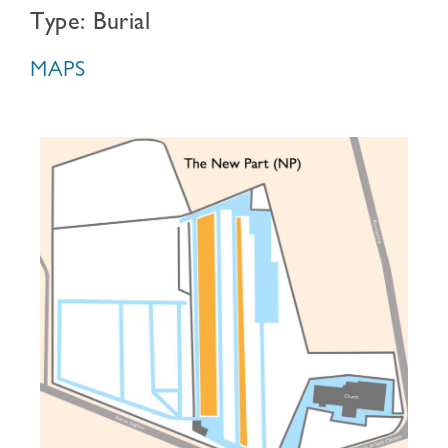
Type: Burial
MAPS