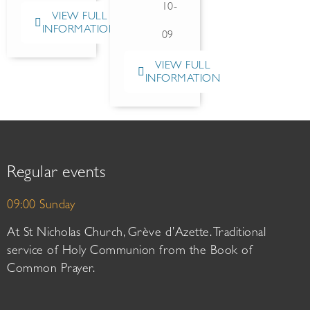
10-
VIEW FULL
INFORMATION
09
VIEW FULL
INFORMATION
Regular events
09:00 Sunday
At St Nicholas Church, Grève d’Azette. Traditional
service of Holy Communion from the Book of
Common Prayer.