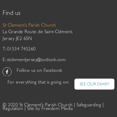
Find us
St Clement’s Parish Church
La Grande Route de Saint-Clément,
Jersey JE2 6SN
T: 01534 745260
E:
stclementjersey@outlook.com
Follow us on Facebook
For everything that is going on:
SEE OUR DIARY
© 2020 St Clement’s Parish Church |
Safeguarding
|
Regulation
| Site by
Freedom Media