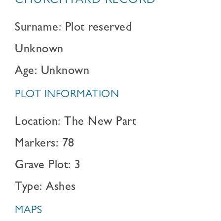
CHURCHYARD RECORD
Surname: Plot reserved
Unknown
Age: Unknown
PLOT INFORMATION
Location: The New Part
Markers: 78
Grave Plot: 3
Type: Ashes
MAPS