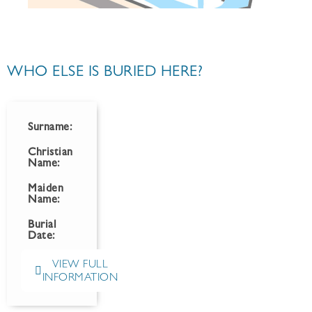
WHO ELSE IS BURIED HERE?
Surname:
Christian
Name:
Maiden
Name:
Burial
Date:
VIEW FULL
INFORMATION