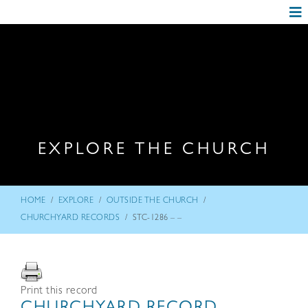
EXPLORE THE CHURCH
/
/
/
HOME
EXPLORE
OUTSIDE THE CHURCH
/
CHURCHYARD RECORDS
STC-1286 – –
Print this record