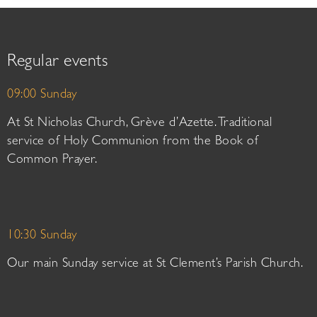
Regular events
09:00 Sunday
At St Nicholas Church, Grève d’Azette. Traditional
service of Holy Communion from the Book of
Common Prayer.
10:30 Sunday
Our main Sunday service at St Clement’s Parish Church.