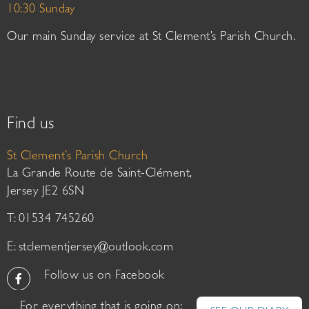
10:30 Sunday
Our main Sunday service at St Clement’s Parish Church.
Find us
St Clement’s Parish Church
La Grande Route de Saint-Clément,
Jersey JE2 6SN
T: 01534 745260
E:
stclementjersey@outlook.com
Follow us on Facebook
For everything that is going on: