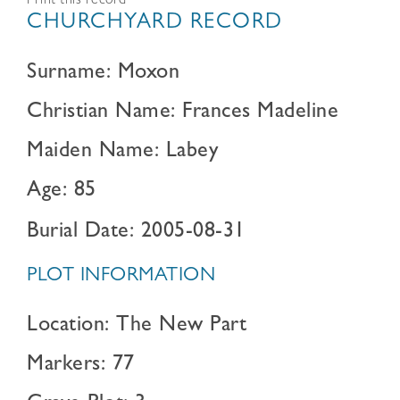
Print this record
CHURCHYARD RECORD
Surname: Moxon
Christian Name: Frances Madeline
Maiden Name: Labey
Age: 85
Burial Date: 2005-08-31
PLOT INFORMATION
Location: The New Part
Markers: 77