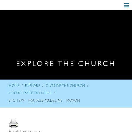
EXPLORE THE CHURCH
/
/
/
HOME
EXPLORE
OUTSIDE THE CHURCH
/
CHURCHYARD RECORDS
STC-1279 – FRANCES MADELINE – MOXON