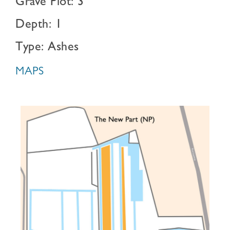
Grave Plot: 3
Depth: 1
Type: Ashes
MAPS