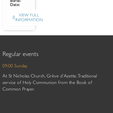
Burial
Date:
VIEW FULL
INFORMATION
Regular events
09:00 Sunday
At St Nicholas Church, Grève d’Azette. Traditional
service of Holy Communion from the Book of
Common Prayer.