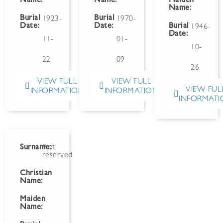
Name:
Name:
Maiden
Name:
Burial
Burial
1923-
1970-
Date:
Date:
Burial
1946-
Date:
11-
01-
10-
22
09
26
VIEW FULL
VIEW FULL
VIEW FUL
INFORMATION
INFORMATION
INFORMATI
Surname:
Plot
reserved
Christian
Name:
Maiden
Name: