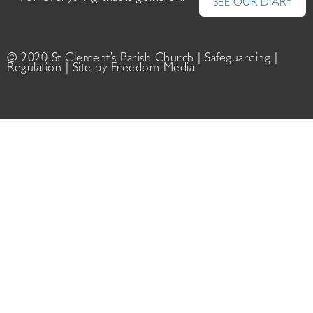
SEE OUR DIARY
© 2020 St Clement’s Parish Church |
Safeguarding
|
Regulation
| Site by
Freedom Media