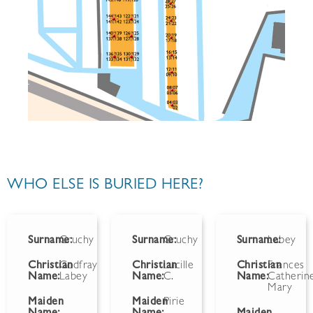
WHO ELSE IS BURIED HERE?
Surname:
Gruchy
Surname:
Gruchy
Surname:
Labey
Christian
Godfray
Christian
Lucille
Christian
Frances
Name:
Labey
Name:
C.
Name:
Catherin
Mary
Maiden
Maiden
Pirie