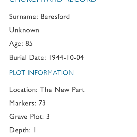
CHURCHYARD RECORD
Surname: Beresford
Unknown
Age: 85
Burial Date: 1944-10-04
PLOT INFORMATION
Location: The New Part
Markers: 73
Grave Plot: 3
Depth: 1