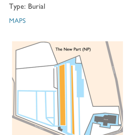
Type: Burial
MAPS