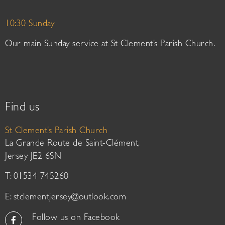
10:30 Sunday
Our main Sunday service at St Clement’s Parish Church.
Find us
St Clement’s Parish Church
La Grande Route de Saint-Clément,
Jersey JE2 6SN
T: 01534 745260
E:
stclementjersey@outlook.com
Follow us on Facebook