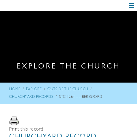
EXPLORE THE CHURCH
/
/
/
HOME
EXPLORE
OUTSIDE THE CHURCH
/
CHURCHYARD RECORDS
STC-1264 – – BERESFORD
Print this record