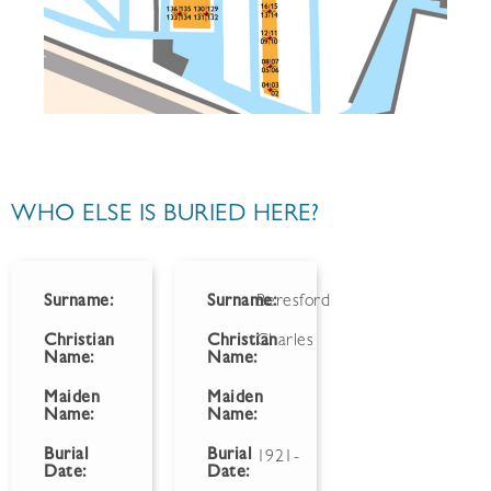
WHO ELSE IS BURIED HERE?
Surname:
Surname:
Beresford
Christian
Christian
Charles
Name:
Name:
Maiden
Maiden
Name:
Name:
Burial
Burial
1921-
Date:
Date: