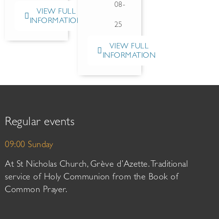
08-
VIEW FULL
INFORMATION
25
VIEW FULL
INFORMATION
Regular events
09:00 Sunday
At St Nicholas Church, Grève d’Azette. Traditional
service of Holy Communion from the Book of
Common Prayer.