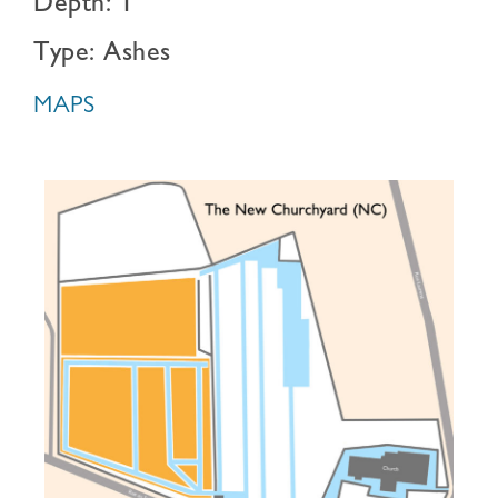
Depth: 1
Type: Ashes
MAPS