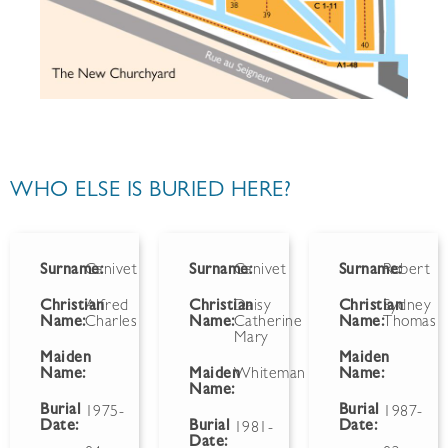
WHO ELSE IS BURIED HERE?
Surname:
Canivet
Surname:
Canivet
Surname:
Robert
Christian
Alfred
Christian
Daisy
Christian
Sydney
Name:
Charles
Name:
Catherine
Name:
Thomas
Mary
Maiden
Maiden
Name:
Maiden
Whiteman
Name:
Name:
Burial
Burial
1975-
1987-
Date:
Burial
Date:
1981-
Date: