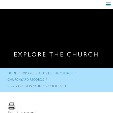
EXPLORE THE CHURCH
/
/
/
HOME
EXPLORE
OUTSIDE THE CHURCH
/
CHURCHYARD RECORDS
STC-123 – COLIN SYDNEY – COUILLARD