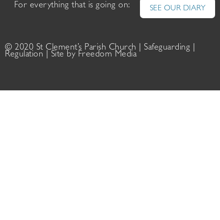
For everything that is going on:
SEE OUR DIARY
© 2020 St Clement’s Parish Church |
Safeguarding
|
Regulation
| Site by
Freedom Media