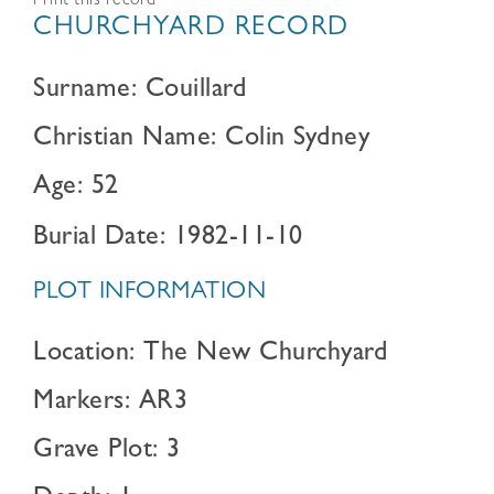
Print this record
CHURCHYARD RECORD
Surname: Couillard
Christian Name: Colin Sydney
Age: 52
Burial Date: 1982-11-10
PLOT INFORMATION
Location: The New Churchyard
Markers: AR3
Grave Plot: 3