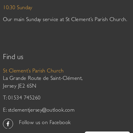
10:30 Sunday
Our main Sunday service at St Clement’s Parish Church.
Find us
St Clement’s Parish Church
La Grande Route de Saint-Clément,
Jersey JE2 6SN
T: 01534 745260
E:
stclementjersey@outlook.com
Follow us on Facebook