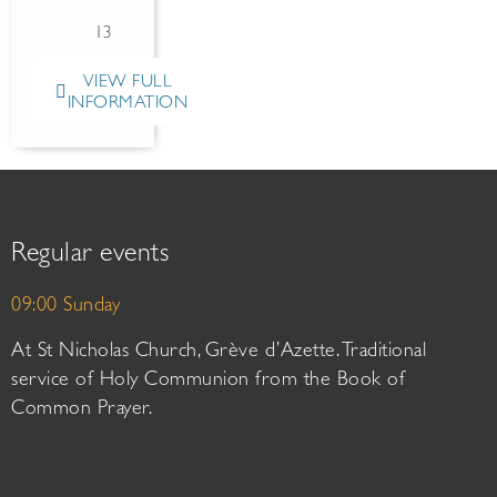
13
VIEW FULL
INFORMATION
Regular events
09:00 Sunday
At St Nicholas Church, Grève d’Azette. Traditional
service of Holy Communion from the Book of
Common Prayer.