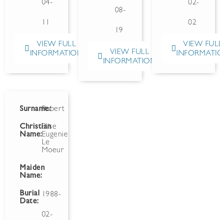
04-
02-
08-
11
02
19
VIEW FULL
VIEW FUL
VIEW FULL
INFORMATION
INFORMATI
INFORMATION
Surname:
Robert
Christian
Elise
Name:
Eugenie
Le
Moeur
Maiden
Name:
Burial
1988-
Date:
02-