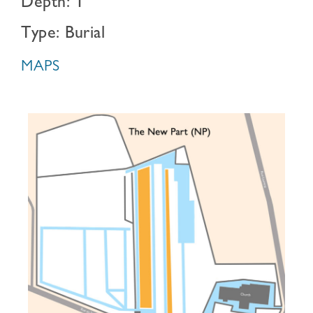
Depth: 1
Type: Burial
MAPS