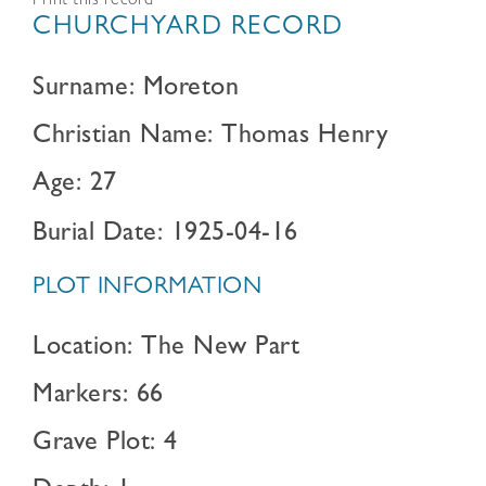
Print this record
CHURCHYARD RECORD
Surname: Moreton
Christian Name: Thomas Henry
Age: 27
Burial Date: 1925-04-16
PLOT INFORMATION
Location: The New Part
Markers: 66
Grave Plot: 4