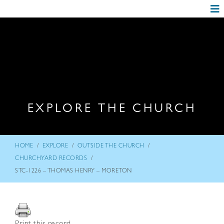
EXPLORE THE CHURCH
/
/
/
HOME
EXPLORE
OUTSIDE THE CHURCH
/
CHURCHYARD RECORDS
STC-1226 – THOMAS HENRY – MORETON