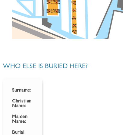
WHO ELSE IS BURIED HERE?
Surname:
Christian
Name:
Maiden
Name:
Burial