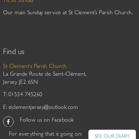
10:30 Sunday
Our main Sunday service at St Clement’s Parish Church.
Find us
St Clement’s Parish Church
La Grande Route de Saint-Clément,
Jersey JE2 6SN
T: 01534 745260
E:
stclementjersey@outlook.com
Follow us on Facebook
For everything that is going on:
SEE OUR DIARY