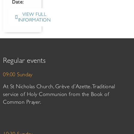
Date:
VIEW FULL
INFORMATION
Regular events
09:00 Sunday
At St Nicholas Church, Grève d’Azette. Traditional
service of Holy Communion from the Book of
Common Prayer.