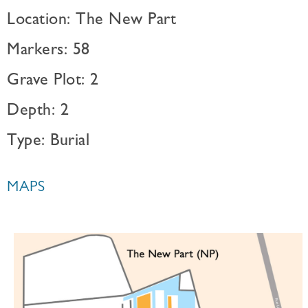
Location: The New Part
Markers: 58
Grave Plot: 2
Depth: 2
Type: Burial
MAPS