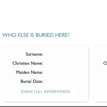
WHO ELSE IS BURIED HERE?
Surname:
Christian Name:
C
Maiden Name:
Burial Date:
VIEW FULL INFORMATION