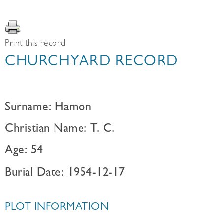
Print this record
CHURCHYARD RECORD
Surname: Hamon
Christian Name: T. C.
Age: 54
Burial Date: 1954-12-17
PLOT INFORMATION