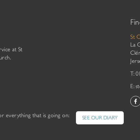
Fin
St 
La 
vice at St
Clé
urch.
Jer
T: 
E:
s
or everything that is going on:
SEE OUR DIARY