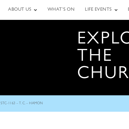
ABOUT US
WHAT’S ON
LIFE EVENTS
EXPL
THE
CHU
STC-1163 – T. C. – HAMON