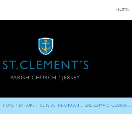
HOME
/
/
/
/
HOME
EXPLORE
OUTSIDE THE CHURCH
CHURCHYARD RECORDS