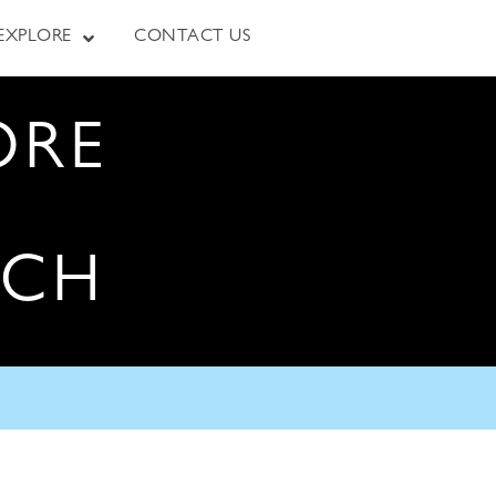
EXPLORE
CONTACT US
ORE
RCH