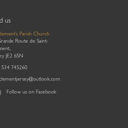
d us
Clement’s Parish Church
Grande Route de Saint-
ment,
sey JE2 6SN
01534 745260
tclementjersey@outlook.com
Follow us on Facebook