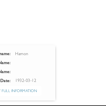
name:
Hamon
 Name:
Name:
1932-03-12
 Date:
 FULL INFORMATION