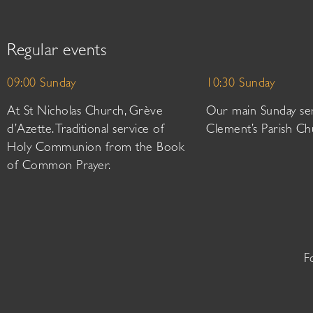
Regular events
09:00 Sunday
10:30 Sunday
At St Nicholas Church, Grève
Our main Sunday ser
d’Azette. Traditional service of
Clement’s Parish Ch
Holy Communion from the Book
of Common Prayer.
F