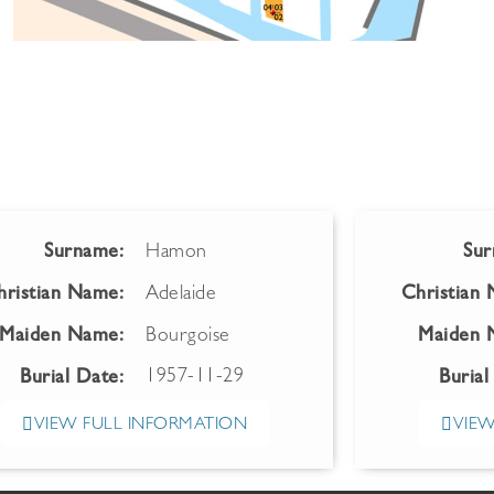
Surname:
Hamon
Sur
hristian Name:
Adelaide
Christian
Maiden Name:
Bourgoise
Maiden 
1957-11-29
Burial Date:
Burial
VIEW FULL INFORMATION
VIEW