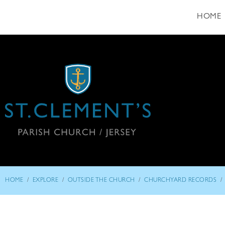
HOME
/
/
/
/
HOME
EXPLORE
OUTSIDE THE CHURCH
CHURCHYARD RECORDS