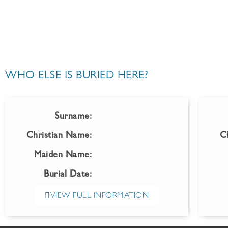
WHO ELSE IS BURIED HERE?
Surname:
Christian Name:
C
Maiden Name:
Burial Date:
VIEW FULL INFORMATION