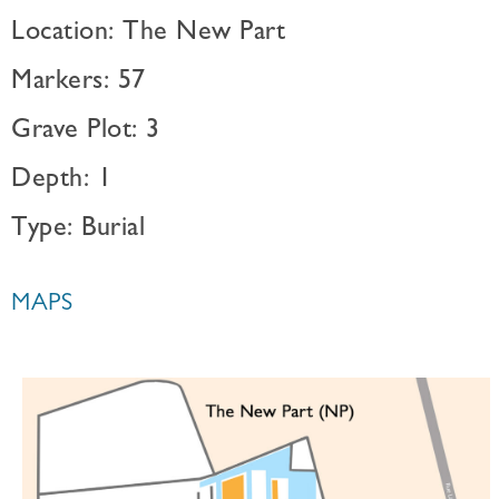
Location: The New Part
Markers: 57
Grave Plot: 3
Depth: 1
Type: Burial
MAPS