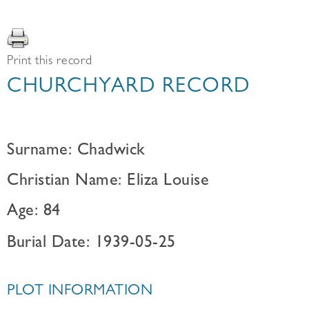
Print this record
CHURCHYARD RECORD
Surname: Chadwick
Christian Name: Eliza Louise
Age: 84
Burial Date: 1939-05-25
PLOT INFORMATION