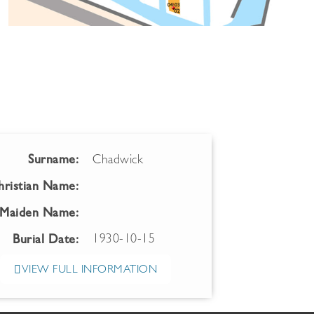
Surname:
Chadwick
hristian Name:
Maiden Name:
1930-10-15
Burial Date:
VIEW FULL INFORMATION