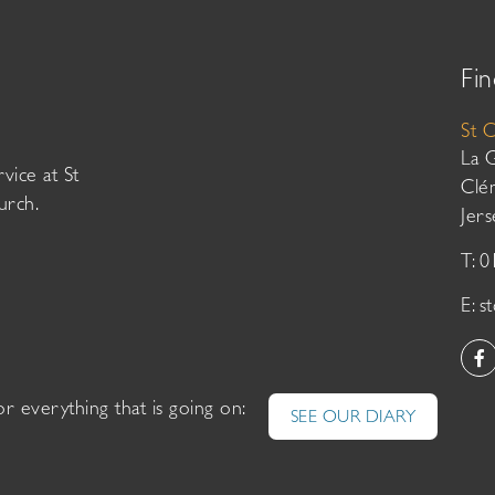
Fin
St 
La 
vice at St
Clé
urch.
Jer
T: 
E:
s
or everything that is going on:
SEE OUR DIARY