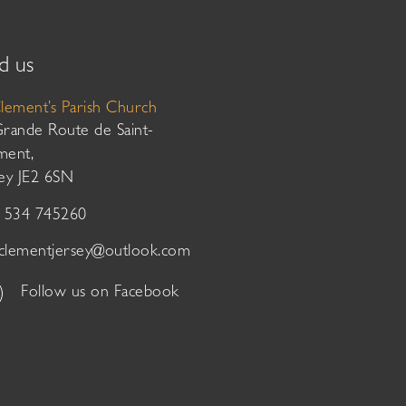
d us
Clement’s Parish Church
Grande Route de Saint-
ment,
sey JE2 6SN
01534 745260
tclementjersey@outlook.com
Follow us on Facebook