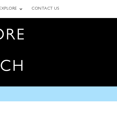
EXPLORE
CONTACT US
ORE
RCH