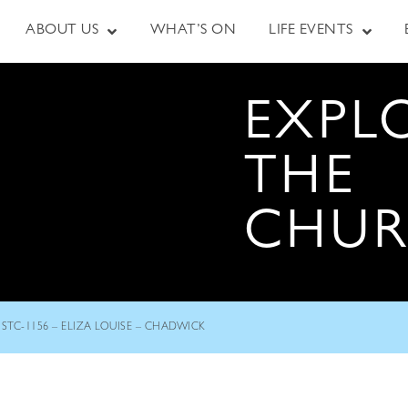
ABOUT US
WHAT’S ON
LIFE EVENTS
EXPL
THE
CHU
STC-1156 – ELIZA LOUISE – CHADWICK