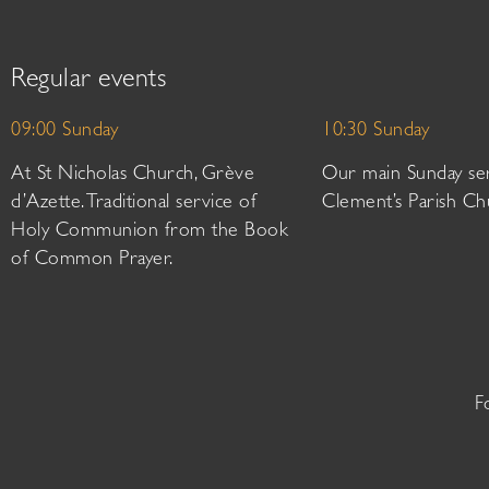
Regular events
09:00 Sunday
10:30 Sunday
At St Nicholas Church, Grève
Our main Sunday ser
d’Azette. Traditional service of
Clement’s Parish Ch
Holy Communion from the Book
of Common Prayer.
F