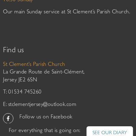
10:30 Sunday
Our main Sunday service at St Clement’s Parish Church.
Find us
St Clement’s Parish Church
La Grande Route de Saint-Clément,
Jersey JE2 6SN
T: 01534 745260
E:
stclementjersey@outlook.com
Follow us on Facebook
For everything that is going on:
SEE OUR DIARY