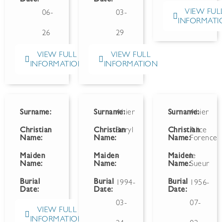
VIEW FUL
06-
03-
INFORMATI
26
29
VIEW FULL
VIEW FULL
INFORMATION
INFORMATION
Surname:
Surname:
Ahier
Surname:
Ahier
Christian
Christian
Beryl
Christian
Alice
Name:
Name:
Name:
Forence
Maiden
Maiden
-
Maiden
le
Name:
Name:
Name:
Sueur
Burial
Burial
Burial
1994-
1956-
Date:
Date:
Date:
03-
07-
VIEW FULL
INFORMATION