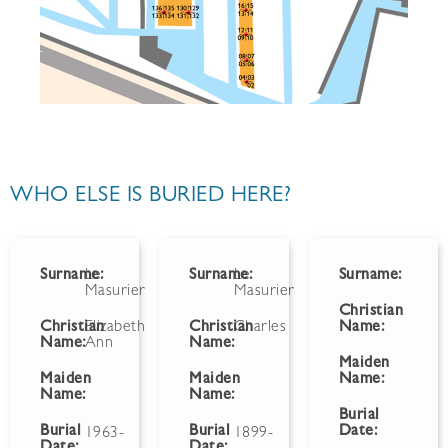
WHO ELSE IS BURIED HERE?
Surname:
Le
Surname:
Le
Surname:
Masurier
Masurier
Christian
Christian
Elizabeth
Christian
Charles
Name:
Name:
Ann
Name:
Maiden
Maiden
Maiden
Name:
Name:
Name:
Burial
Burial
Burial
Date:
1963-
1899-
Date:
Date: