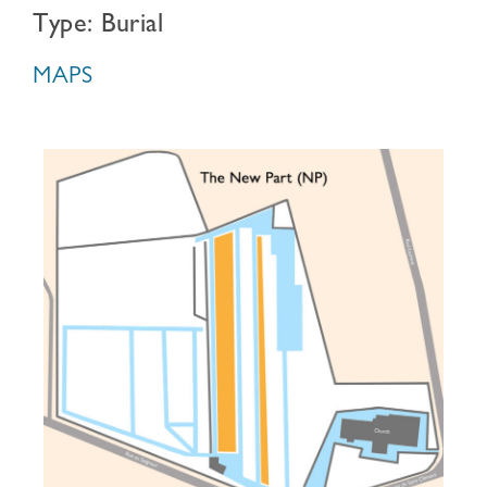
Type: Burial
MAPS