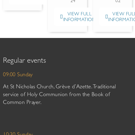
24
02
VIEW FULL
VIEW FUL
INFORMATION
INFORMATI
Regular events
09:00 Sunday
At St Nicholas Church, Grève d’Azette. Traditional
service of Holy Communion from the Book of
Common Prayer.