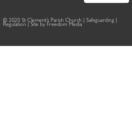
© 2020 St Clement’s Parish Church |
Safeguarding
|
Regulation
| Site by
Freedom Media