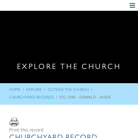
EXPLORE THE CHURCH
/
/
/
HOME
EXPLORE
OUTSIDE THE CHURCH
/
CHURCHYARD RECORDS
STC-1090 – OSWALD – AHIER
Print this record