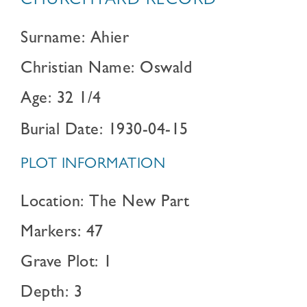
CHURCHYARD RECORD
Surname: Ahier
Christian Name: Oswald
Age: 32 1/4
Burial Date: 1930-04-15
PLOT INFORMATION
Location: The New Part
Markers: 47
Grave Plot: 1
Depth: 3