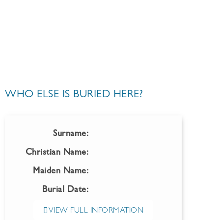
WHO ELSE IS BURIED HERE?
Surname:
Christian Name:
Maiden Name:
Burial Date:
VIEW FULL INFORMATION