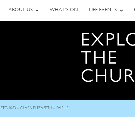
ABOUT US
WHAT’S ON
LIFE EVENTS
EXPL
THE
CHU
STC-1083 – CLARA ELIZABETH – FAIRLIE