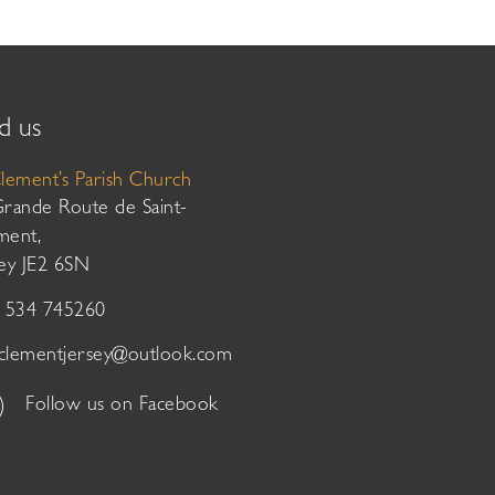
d us
Clement’s Parish Church
Grande Route de Saint-
ment,
sey JE2 6SN
01534 745260
tclementjersey@outlook.com
Follow us on Facebook