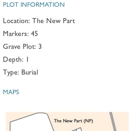
PLOT INFORMATION
Location: The New Part
Markers: 45
Grave Plot: 3
Depth: 1
Type: Burial
MAPS