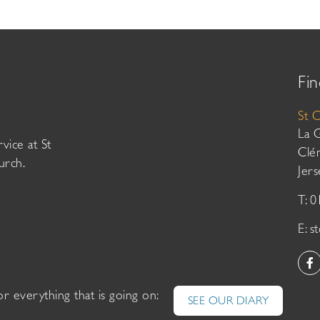
Fin
St 
La 
vice at St
Clé
urch.
Jer
T: 
E:
s
or everything that is going on:
SEE OUR DIARY