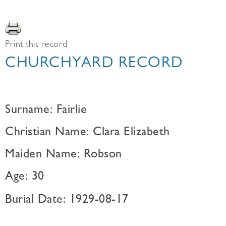
Print this record
CHURCHYARD RECORD
Surname: Fairlie
Christian Name: Clara Elizabeth
Maiden Name: Robson
Age: 30
Burial Date: 1929-08-17