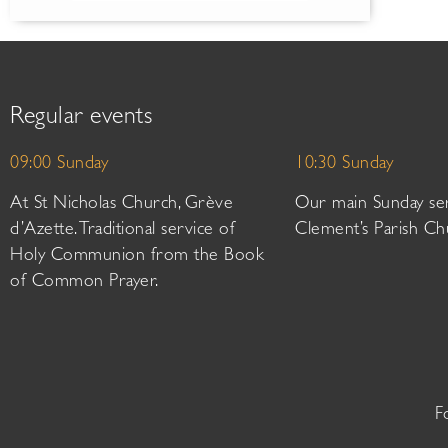
Regular events
09:00 Sunday
10:30 Sunday
At St Nicholas Church, Grève
Our main Sunday ser
d’Azette. Traditional service of
Clement’s Parish Ch
Holy Communion from the Book
of Common Prayer.
F