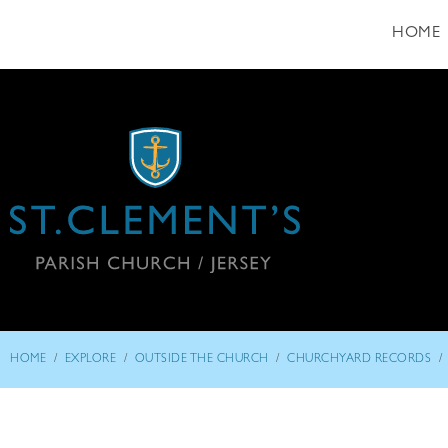
HOME
/
/
/
/
HOME
EXPLORE
OUTSIDE THE CHURCH
CHURCHYARD RECORDS