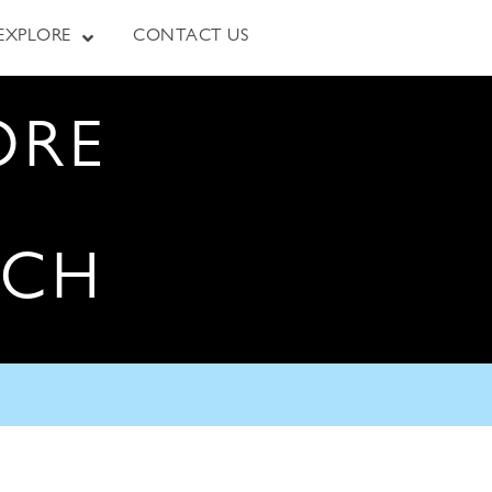
EXPLORE
CONTACT US
ORE
RCH