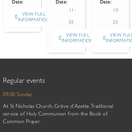
Date:
Date:
Date:
11-
10-
VIEW FULL
INFORMATION
03
25
VIEW FULL
VIEW FUL
INFORMATION
INFORMATI
Regular events
09:00 Sunday
At St Nicholas Church, Grève d’Azette. Traditional
service of Holy Communion from the Book of
Common Prayer.