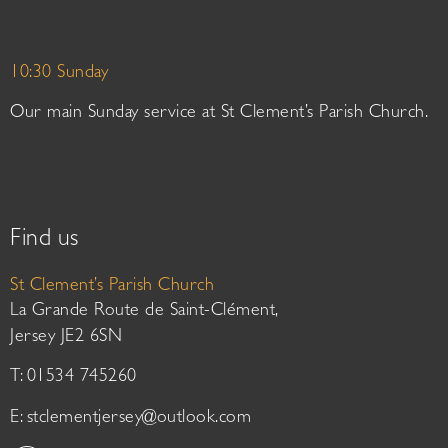
10:30 Sunday
Our main Sunday service at St Clement’s Parish Church.
Find us
St Clement’s Parish Church
La Grande Route de Saint-Clément,
Jersey JE2 6SN
T: 01534 745260
E:
stclementjersey@outlook.com