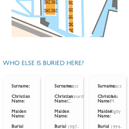
WHO ELSE IS BURIED HERE?
Surname:
Surname:
Isaacs
Surname:
Isaacs
Christian
Christian
Leonard
Christian
Ada
Name:
Name:
C.
Name:
M.
Maiden
Maiden
-
Maiden
Rigby
Name:
Name:
Name:
Burial
Burial
Burial
1987-
1994-