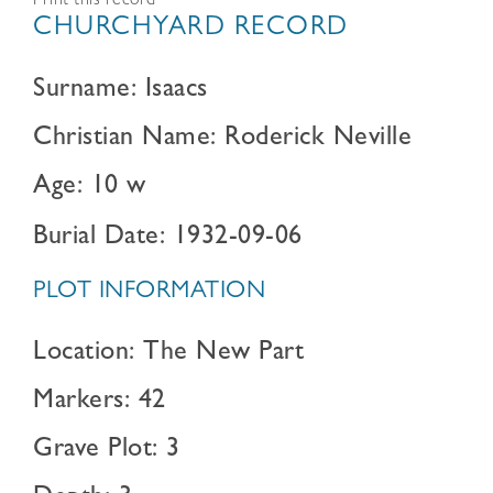
Print this record
CHURCHYARD RECORD
Surname: Isaacs
Christian Name: Roderick Neville
Age: 10 w
Burial Date: 1932-09-06
PLOT INFORMATION
Location: The New Part
Markers: 42
Grave Plot: 3