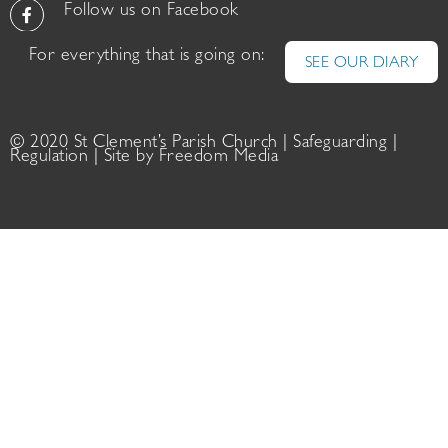
Follow us on Facebook
For everything that is going on:
SEE OUR DIARY
© 2020 St Clement’s Parish Church |
Safeguarding
|
Regulation
| Site by
Freedom Media