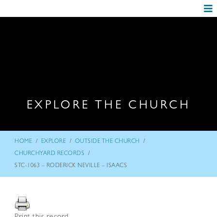
EXPLORE THE CHURCH
/
/
/
HOME
EXPLORE
OUTSIDE THE CHURCH
/
CHURCHYARD RECORDS
STC-1063 – RODERICK NEVILLE – ISAACS