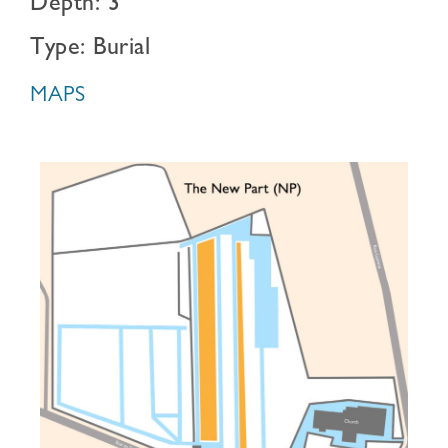
Depth: 3
Type: Burial
MAPS