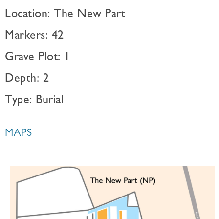
Location: The New Part
Markers: 42
Grave Plot: 1
Depth: 2
Type: Burial
MAPS