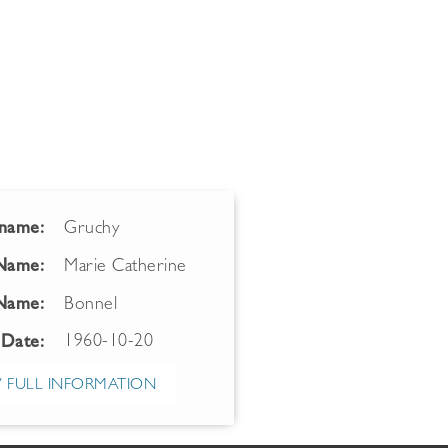
name:
Gruchy
 Name:
Marie Catherine
Name:
Bonnel
1960-10-20
 Date:
 FULL INFORMATION