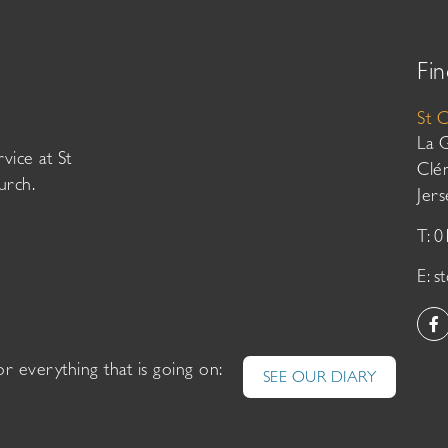
Fin
St 
La 
vice at St
Clé
urch.
Jer
T: 
E:
s
or everything that is going on:
SEE OUR DIARY