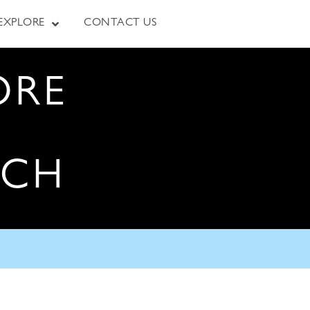
EXPLORE
CONTACT US
ORE
RCH