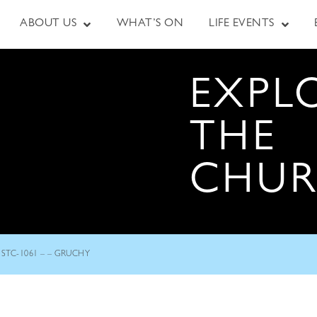
ABOUT US
WHAT’S ON
LIFE EVENTS
EXPL
THE
CHU
STC-1061 – – GRUCHY