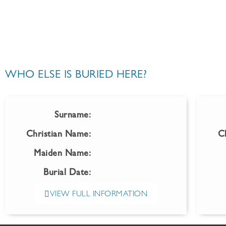
WHO ELSE IS BURIED HERE?
Surname:
Christian Name:
C
Maiden Name:
Burial Date:
VIEW FULL INFORMATION