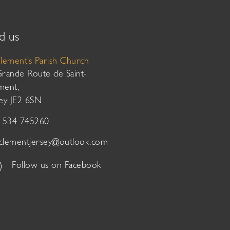
d us
Clement’s Parish Church
Grande Route de Saint-
ment,
sey JE2 6SN
01534 745260
tclementjersey@outlook.com
Follow us on Facebook