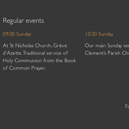
Regular events
09:00 Sunday
10:30 Sunday
At St Nicholas Church, Grève
Our main Sunday ser
d’Azette. Traditional service of
Clement’s Parish Ch
Holy Communion from the Book
of Common Prayer.
F