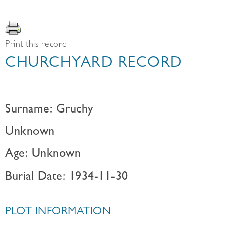
Print this record
CHURCHYARD RECORD
Surname: Gruchy
Unknown
Age: Unknown
Burial Date: 1934-11-30
PLOT INFORMATION