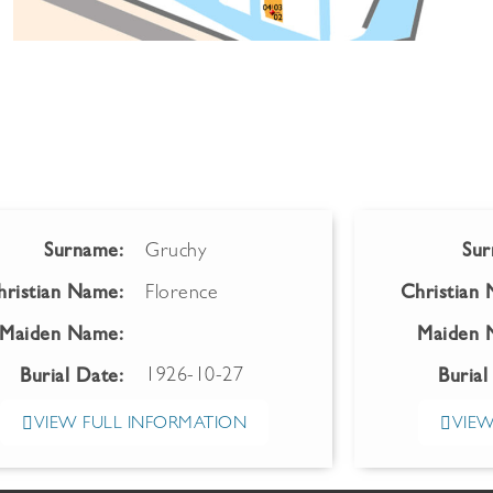
Surname:
Gruchy
Sur
hristian Name:
Florence
Christian
Maiden Name:
Maiden 
1926-10-27
Burial Date:
Burial
VIEW FULL INFORMATION
VIEW