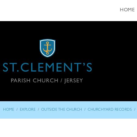
HOME
/
/
/
/
HOME
EXPLORE
OUTSIDE THE CHURCH
CHURCHYARD RECORDS