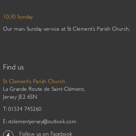
10:30 Sunday
Our main Sunday service at St Clement’s Parish Church.
Find us
St Clement’s Parish Church
La Grande Route de Saint-Clément,
Jersey JE2 6SN
T: 01534 745260
E:
stclementjersey@outlook.com
Follow us on Facebook