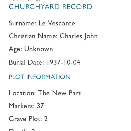
Print this record
CHURCHYARD RECORD
Surname: Le Vesconte
Christian Name: Charles John
Age: Unknown
Burial Date: 1937-10-04
PLOT INFORMATION
Location: The New Part
Markers: 37
Grave Plot: 2