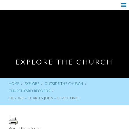
EXPLORE THE CHURCH
/
/
/
HOME
EXPLORE
OUTSIDE THE CHURCH
/
CHURCHYARD RECORDS
STC-1029 – CHARLES JOHN – LE VESCONTE