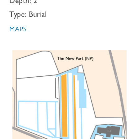
Depth: 2
Type: Burial
MAPS