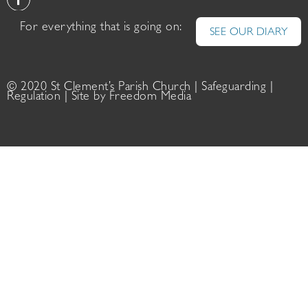
For everything that is going on:
SEE OUR DIARY
© 2020 St Clement’s Parish Church |
Safeguarding
|
Regulation
| Site by
Freedom Media