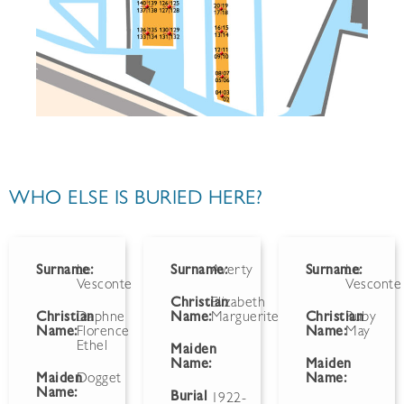
WHO ELSE IS BURIED HERE?
Surname:
Le
Surname:
Averty
Surname:
Le
Vesconte
Vesconte
Christian
Elizabeth
Christian
Daphne
Name:
Marguerite
Christian
Ruby
Name:
Florence
Name:
May
Ethel
Maiden
Name:
Maiden
Maiden
Dogget
Name:
Name:
Burial
1922-