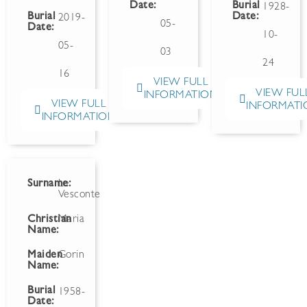
Date:
Burial
1928-
Burial
Date:
2019-
05-
Date:
10-
05-
03
24
16
VIEW FULL
VIEW FUL
INFORMATION
VIEW FULL
INFORMATI
INFORMATION
Surname:
Le
Vesconte
Christian
Maria
Name:
Maiden
Gorin
Name:
Burial
1958-
Date: