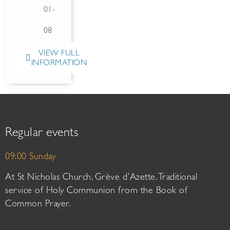
01-
08
VIEW FULL
INFORMATION
Regular events
09:00 Sunday
At St Nicholas Church, Grève d’Azette. Traditional
service of Holy Communion from the Book of
Common Prayer.