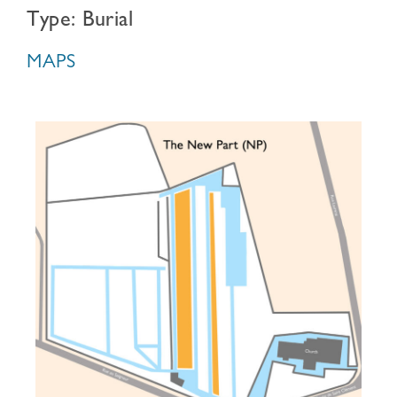
Type: Burial
MAPS