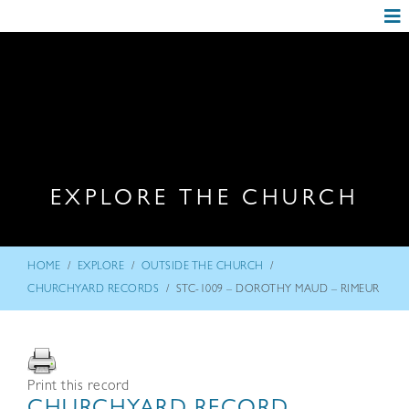
EXPLORE THE CHURCH
/
/
/
HOME
EXPLORE
OUTSIDE THE CHURCH
/
CHURCHYARD RECORDS
STC-1009 – DOROTHY MAUD – RIMEUR
Print this record