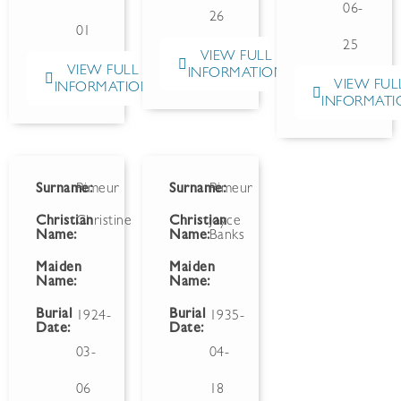
06-
26
01
25
VIEW FULL
VIEW FULL
INFORMATION
VIEW FUL
INFORMATION
INFORMATI
Surname:
Rimeur
Surname:
Rimeur
Christian
Christine
Christian
Joyce
Name:
Name:
Banks
Maiden
Maiden
Name:
Name:
Burial
Burial
1924-
1935-
Date:
Date:
03-
04-
06
18