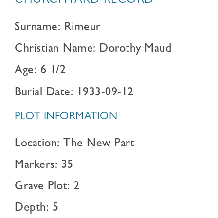
CHURCHYARD RECORD
Surname: Rimeur
Christian Name: Dorothy Maud
Age: 6 1/2
Burial Date: 1933-09-12
PLOT INFORMATION
Location: The New Part
Markers: 35
Grave Plot: 2
Depth: 5