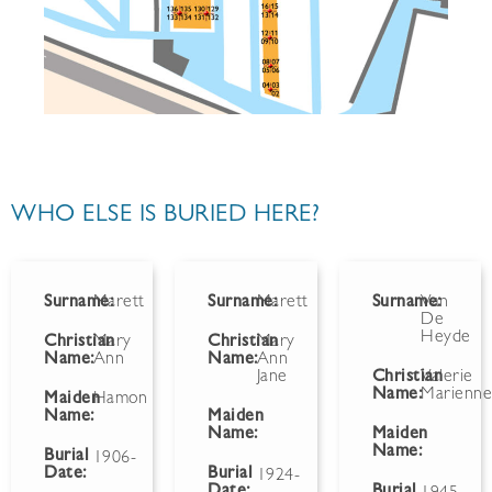
WHO ELSE IS BURIED HERE?
Surname:
Marett
Surname:
Marett
Surname:
Van
De
Heyde
Christian
Mary
Christian
Mary
Name:
Ann
Name:
Ann
Jane
Christian
Valerie
Name:
Marienn
Maiden
Hamon
Name:
Maiden
Name:
Maiden
Name:
Burial
1906-
Date:
Burial
1924-
Date:
Burial