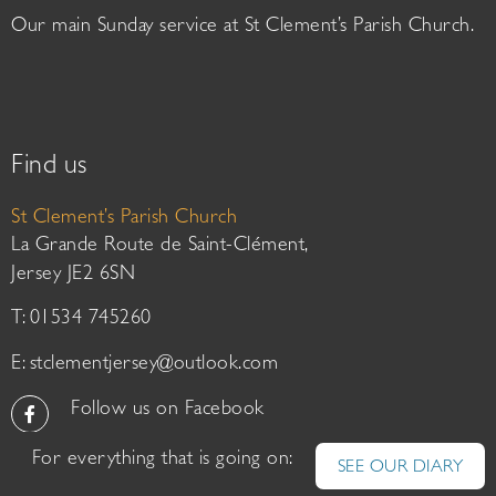
Our main Sunday service at St Clement’s Parish Church.
Find us
St Clement’s Parish Church
La Grande Route de Saint-Clément,
Jersey JE2 6SN
T: 01534 745260
E:
stclementjersey@outlook.com
Follow us on Facebook
For everything that is going on:
SEE OUR DIARY