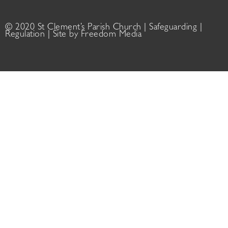
© 2020 St Clement’s Parish Church |
Safeguarding
|
Regulation
| Site by
Freedom Media