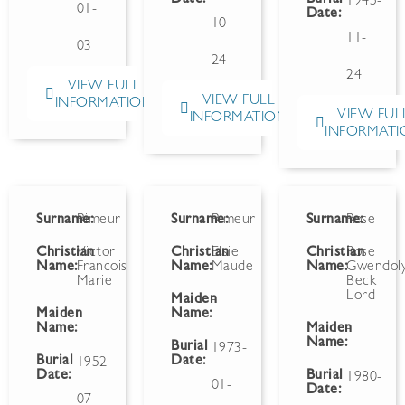
1945-
01-
Date:
10-
11-
03
24
24
VIEW FULL
VIEW FULL
INFORMATION
VIEW FUL
INFORMATION
INFORMATI
Surname:
Rimeur
Surname:
Rimeur
Surname:
Rose
Christian
Victor
Christian
Elsie
Christian
Rose
Name:
Francois
Name:
Maude
Name:
Gwendol
Marie
Beck
Lord
Maiden
-
Maiden
Name:
Name:
Maiden
-
Name:
Burial
1973-
Burial
Date:
1952-
Date:
Burial
1980-
01-
Date:
07-