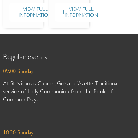
VIEW FULL
VIEW FULL
INFORMATION
INFORMATION
Regular events
09:00 Sunday
At St Nicholas Church, Grève d’Azette. Traditional
service of Holy Communion from the Book of
Common Prayer.
10:30 Sunday