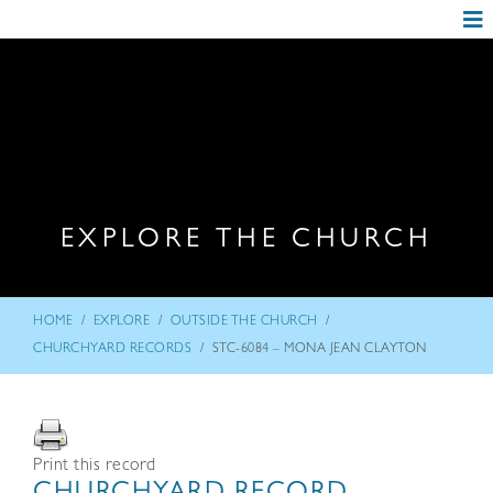
EXPLORE THE CHURCH
/
/
/
HOME
EXPLORE
OUTSIDE THE CHURCH
/
CHURCHYARD RECORDS
STC-6084 – MONA JEAN CLAYTON
Print this record