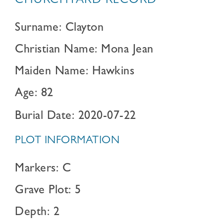
CHURCHYARD RECORD
Surname: Clayton
Christian Name: Mona Jean
Maiden Name: Hawkins
Age: 82
Burial Date: 2020-07-22
PLOT INFORMATION
Markers: C
Grave Plot: 5
Depth: 2