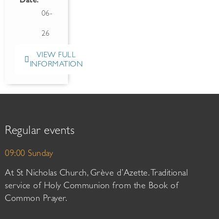
Date:
06-
26
VIEW FULL
INFORMATION
Regular events
09:00 Sunday
At St Nicholas Church, Grève d’Azette. Traditional
service of Holy Communion from the Book of
Common Prayer.