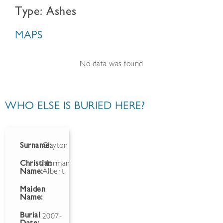
Type: Ashes
MAPS
No data was found
WHO ELSE IS BURIED HERE?
Surname:
Clayton
Christian
Norman
Name:
Albert
Maiden
Name:
Burial
2007-