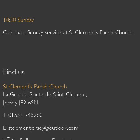
10:30 Sunday
Our main Sunday service at St Clement’s Parish Church.
Find us
St Clement’s Parish Church
La Grande Route de Saint-Clément,
Jersey JE2 6SN
T: 01534 745260
E:
stclementjersey@outlook.com