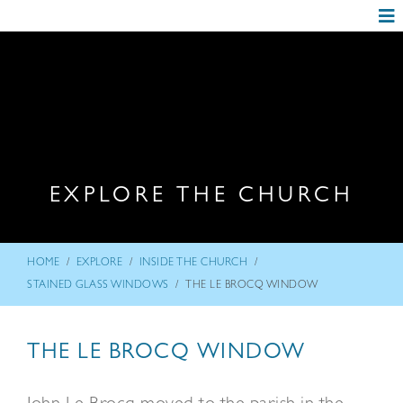
EXPLORE THE CHURCH
/
/
/
HOME
EXPLORE
INSIDE THE CHURCH
/
STAINED GLASS WINDOWS
THE LE BROCQ WINDOW
THE LE BROCQ WINDOW