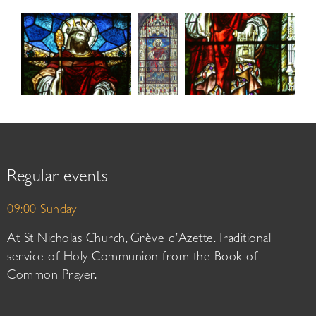
Regular events
09:00 Sunday
At St Nicholas Church, Grève d’Azette. Traditional
service of Holy Communion from the Book of
Common Prayer.