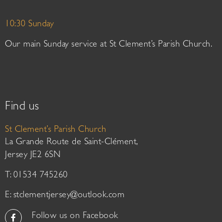
10:30 Sunday
Our main Sunday service at St Clement’s Parish Church.
Find us
St Clement’s Parish Church
La Grande Route de Saint-Clément,
Jersey JE2 6SN
T: 01534 745260
E:
stclementjersey@outlook.com
Follow us on Facebook