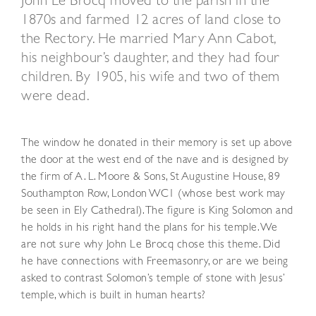
John Le Brocq moved to the parish in the
1870s and farmed 12 acres of land close to
the Rectory. He married Mary Ann Cabot,
his neighbour’s daughter, and they had four
children. By 1905, his wife and two of them
were dead.
The window he donated in their memory is set up above
the door at the west end of the nave and is designed by
the firm of A. L. Moore & Sons, St Augustine House, 89
Southampton Row, London WC1 (whose best work may
be seen in Ely Cathedral). The figure is King Solomon and
he holds in his right hand the plans for his temple. We
are not sure why John Le Brocq chose this theme. Did
he have connections with Freemasonry, or are we being
asked to contrast Solomon’s temple of stone with Jesus’
temple, which is built in human hearts?