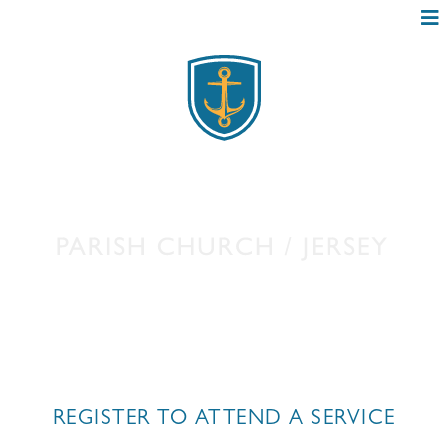
ONLINE BOOKING
REGISTER TO ATTEND A SERVICE