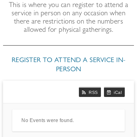
This is where you can register to attend a
service in person on any occasion when
there are restrictions on the numbers
allowed for physical gatherings.
REGISTER TO ATTEND A SERVICE IN-
PERSON
RSS
iCal
No Events were found.