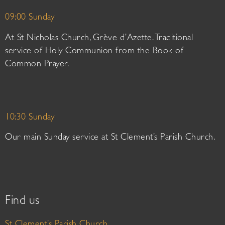
09:00 Sunday
At St Nicholas Church, Grève d’Azette. Traditional
service of Holy Communion from the Book of
Common Prayer.
10:30 Sunday
Our main Sunday service at St Clement’s Parish Church.
Find us
St Clement’s Parish Church