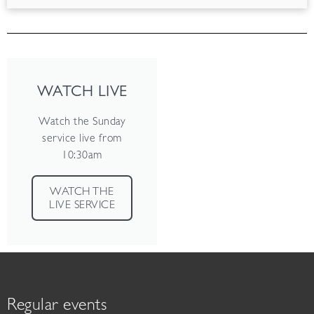
WATCH LIVE
Watch the Sunday
service live from
10:30am
WATCH THE
LIVE SERVICE
Regular events