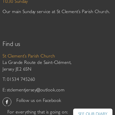
10:30 Sunday
Our main Sunday service at St Clement’s Parish Church.
Find us
St Clement’s Parish Church
La Grande Route de Saint-Clément,
Jersey JE2 6SN
T: 01534 745260
E:
stclementjersey@outlook.com
Follow us on Facebook
For everything that is going on:
SEE OUR DIARY