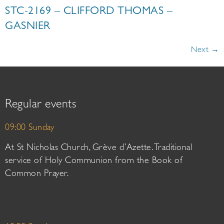
STC-2169 – CLIFFORD THOMAS –
GASNIER
Next
→
Regular events
09:00 Sunday
At St Nicholas Church, Grève d’Azette. Traditional
service of Holy Communion from the Book of
Common Prayer.