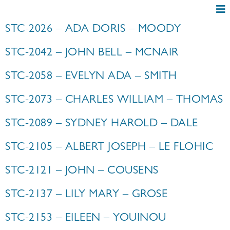
STC-2026 – ADA DORIS – MOODY
STC-2042 – JOHN BELL – MCNAIR
STC-2058 – EVELYN ADA – SMITH
STC-2073 – CHARLES WILLIAM – THOMAS
STC-2089 – SYDNEY HAROLD – DALE
STC-2105 – ALBERT JOSEPH – LE FLOHIC
STC-2121 – JOHN – COUSENS
STC-2137 – LILY MARY – GROSE
STC-2153 – EILEEN – YOUINOU