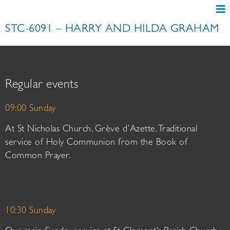
STC-6091 – HARRY AND HILDA GRAHAM
Regular events
09:00 Sunday
At St Nicholas Church, Grève d’Azette. Traditional
service of Holy Communion from the Book of
Common Prayer.
10:30 Sunday