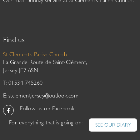
Our main Sunday service at St Clement’s Parish Church.
Find us
St Clement’s Parish Church
La Grande Route de Saint-Clément,
Jersey JE2 6SN
T: 01534 745260
E:
stclementjersey@outlook.com
Follow us on Facebook
For everything that is going on:
SEE OUR DIARY